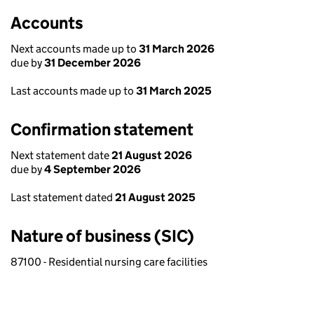
Accounts
Next accounts made up to
31 March 2026
due by
31 December 2026
Last accounts made up to
31 March 2025
Confirmation statement
Next statement date
21 August 2026
due by
4 September 2026
Last statement dated
21 August 2025
Nature of business (SIC)
87100 - Residential nursing care facilities