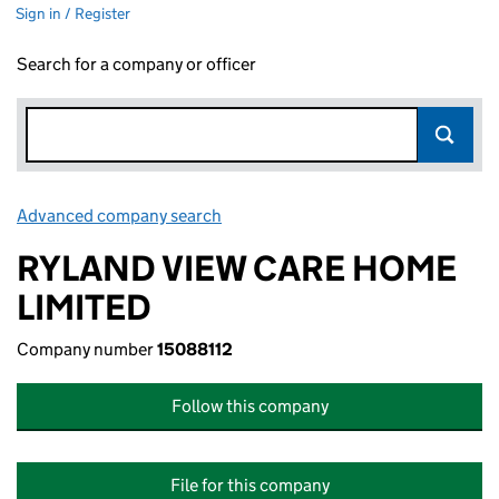
Sign in / Register
Search for a company or officer
Advanced company search
Link opens in new window
RYLAND VIEW CARE HOME
LIMITED
Company number
15088112
Follow this company
File for this company