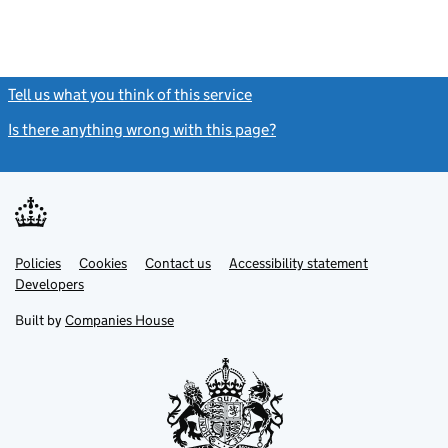
Tell us what you think of this service
(link opens a new window)
Is there anything wrong with this page?
(link opens a new windo
Link
Link
Policies
Support links
Cookies
Contact us
Accessibility statement
opens
opens
Link
Developers
in
in
opens
new
new
in
Built by
Companies House
tab
tab
new
tab