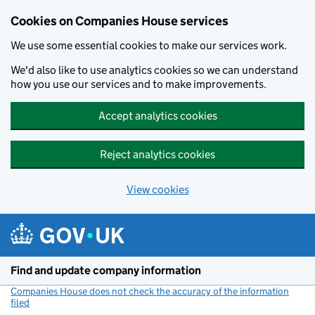
Cookies on Companies House services
We use some essential cookies to make our services work.
We'd also like to use analytics cookies so we can understand
how you use our services and to make improvements.
Accept analytics cookies
Reject analytics cookies
View cookies
Skip to main content
Find and update company information
Companies House does not check the accuracy of the information
filed
(link opens a new window)