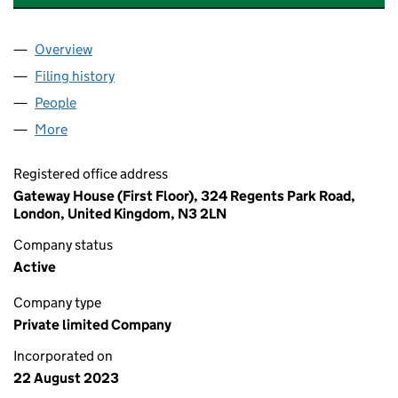
Overview
Company
for RYLAND VIEW CARE HOME LIMITED (150881
Filing history
for RYLAND VIEW CARE HOME LIMITED (150
People
for RYLAND VIEW CARE HOME LIMITED (15088112
More
for RYLAND VIEW CARE HOME LIMITED (15088112)
Registered office address
Gateway House (First Floor), 324 Regents Park Road,
London, United Kingdom, N3 2LN
Company status
Active
Company type
Private limited Company
Incorporated on
22 August 2023