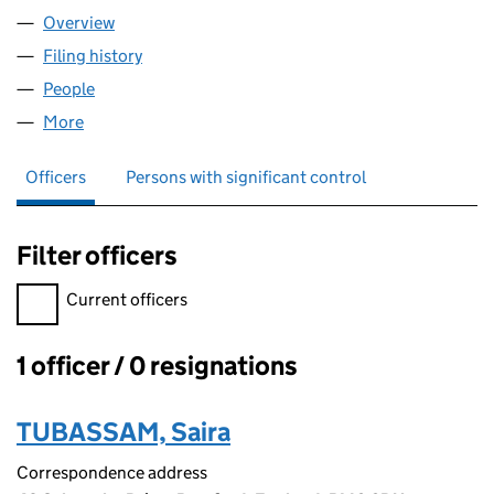
Overview
Company
for ITOXSYS UK LTD (15076136)
Filing history
for ITOXSYS UK LTD (15076136)
People
for ITOXSYS UK LTD (15076136)
More
for ITOXSYS UK LTD (15076136)
Officers
Persons with significant control
Filter officers
Filter officers, selecting an input will reload the page.
Current officers
1 officer / 0 resignations
Officers:
TUBASSAM, Saira
Correspondence address