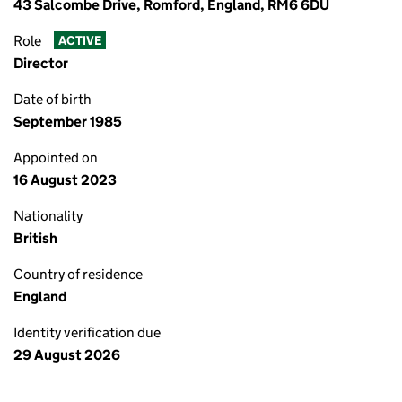
43 Salcombe Drive, Romford, England, RM6 6DU
Role
ACTIVE
Director
Date of birth
September 1985
Appointed on
16 August 2023
Nationality
British
Country of residence
England
Identity verification due
29 August 2026