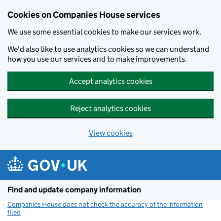
Cookies on Companies House services
We use some essential cookies to make our services work.
We'd also like to use analytics cookies so we can understand
how you use our services and to make improvements.
Accept analytics cookies
Reject analytics cookies
View cookies
Skip to main content
Find and update company information
Companies House does not check the accuracy of the information
filed
(link opens a new window)