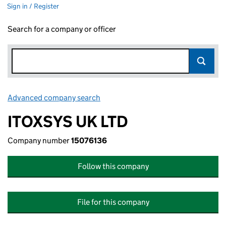
Sign in / Register
Search for a company or officer
Advanced company search
Link opens in new window
ITOXSYS UK LTD
Company number
15076136
Follow this company
File for this company