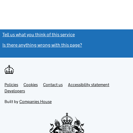
Tell us what you think of this service
(link opens a new window)
Is there anything wrong with this page?
(link opens a new windo
Link
Link
Policies
Support links
Cookies
Contact us
Accessibility statement
opens
opens
Link
Developers
in
in
opens
new
new
in
Built by
Companies House
tab
tab
new
tab