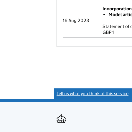
Incorporation
Model arti
16 Aug 2023
Statement of 
GBP 1
Tell us what you think of this service
(