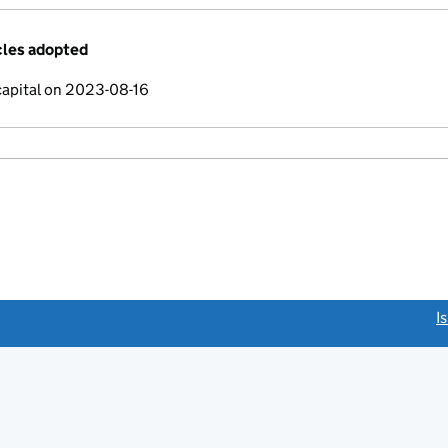
cles adopted
capital on 2023-08-16
link opens a new window)
I