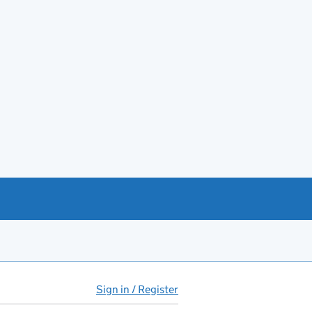
Sign in / Register