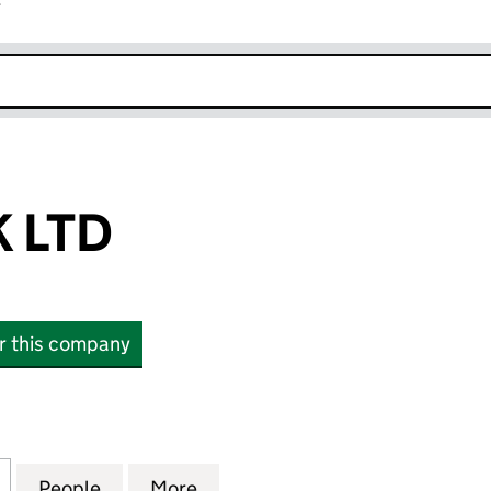
r
k opens in new window
K LTD
or this company
TD (15076136)
for ITOXSYS UK LTD (15076136)
People
for ITOXSYS UK LTD (15076136)
More
for ITOXSYS UK LTD (15076136