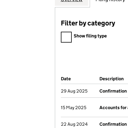
Filter by category
Filter by category
Show filing type
Company Results (links ope
Date
(document was filed at Co
Description
(
29 Aug 2025
Confirmation
15 May 2025
Accounts for
22 Aug 2024
Confirmation