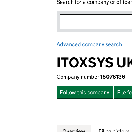
Search for a company or office
Advanced company search
Lin
ITOXSYS U
Company number
15076136
Follow this company
File f
Overview
Company
for ITOXSYS UK L
Filing history