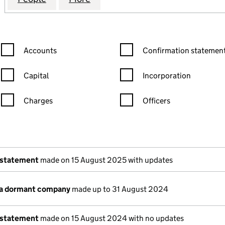
Confirmation statement filters, selecting an input will reload the
Confirmation statement filters
Accounts
Confirmation statement
Capital
Incorporation
Charges
Officers
n in a new window)
mpanies House)
of the document filed at Companies House)
 statement
made on 15 August 2025 with updates
 a dormant company
made up to 31 August 2024
 statement
made on 15 August 2024 with no updates