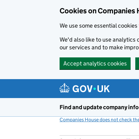
Cookies on Companies 
We use some essential cookies 
We'd also like to use analytic
our services and to make impr
Accept analytics cookies
Skip to main content
Find and update company inf
Companies House does not check the 