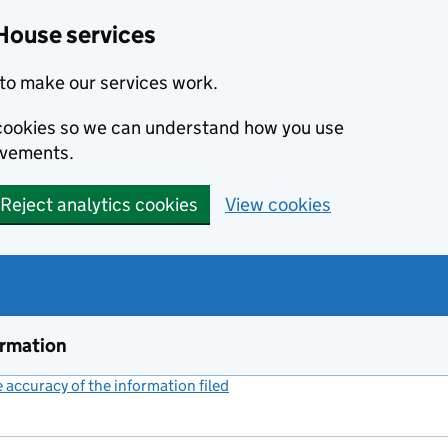
House services
to make our services work.
s cookies so we can understand how you use
ovements.
Reject analytics cookies
View cookies
ormation
accuracy of the information filed
(link opens a new window)