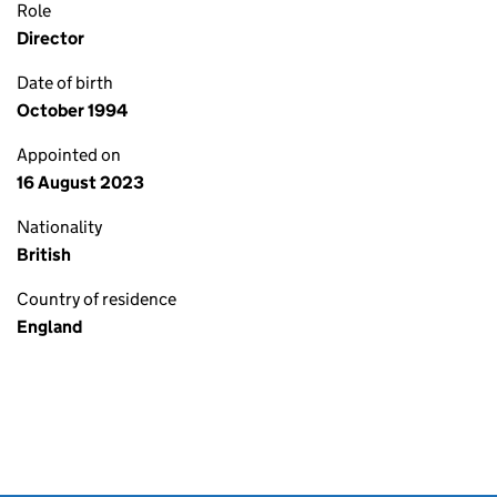
Role
Director
Date of birth
October 1994
Appointed on
16 August 2023
Nationality
British
Country of residence
England