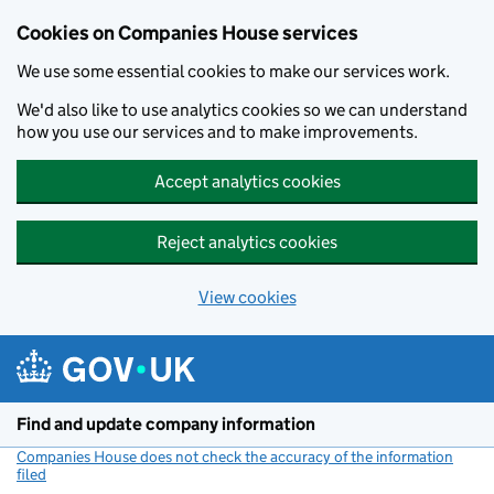
Cookies on Companies House services
We use some essential cookies to make our services work.
We'd also like to use analytics cookies so we can understand
how you use our services and to make improvements.
Accept analytics cookies
Reject analytics cookies
View cookies
Skip to main content
Find and update company information
Companies House does not check the accuracy of the information
filed
(link opens a new window)