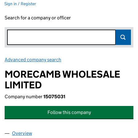
Sign in / Register
Search for a company or officer
Advanced company search
Link opens in new window
MORECAMB WHOLESALE
LIMITED
Company number
15075031
Follow this company
Overview
Company
for MORECAMB WHOLESALE LIMITED (1507503