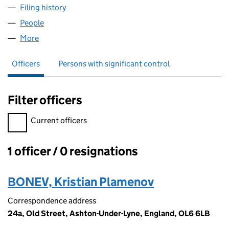
Filing history
for MORECAMB WHOLESALE LIMITED (1507
People
for MORECAMB WHOLESALE LIMITED (15075031)
More
for MORECAMB WHOLESALE LIMITED (15075031)
Officers
Persons with significant control
Filter officers
Filter officers, selecting an input will reload the page.
Current officers
1 officer / 0 resignations
Officers:
BONEV, Kristian Plamenov
Correspondence address
24a, Old Street, Ashton-Under-Lyne, England, OL6 6LB