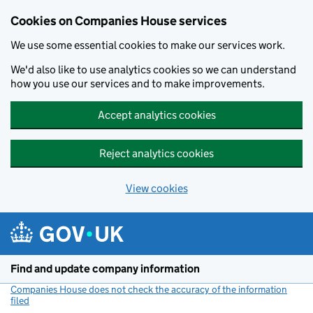
Cookies on Companies House services
We use some essential cookies to make our services work.
We'd also like to use analytics cookies so we can understand
how you use our services and to make improvements.
Accept analytics cookies
Reject analytics cookies
View cookies
Skip to main content
Find and update company information
Companies House does not check the accuracy of the information
filed
(link opens a new window)