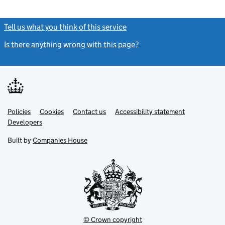
Tell us what you think of this service
(link opens a new window)
Is there anything wrong with this page?
(link opens a new windo
Link
Link
Policies
Support links
Cookies
Contact us
Accessibility statement
opens
opens
Link
Developers
in
in
opens
new
new
in
Built by
Companies House
tab
tab
new
tab
© Crown copyright