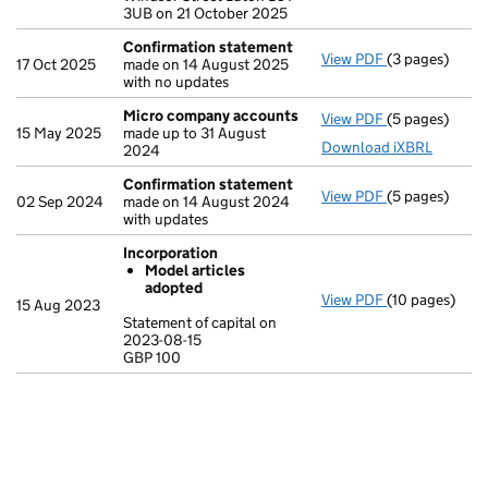
3UB on 21 October 2025
Confirmation statement
View PDF
(3 pages)
Confirmation
17 Oct 2025
made on 14 August 2025
with no updates
Micro company accounts
View PDF
(5 pages)
Micro compa
15 May 2025
made up to 31 August
Download iXBRL
2024
Confirmation statement
View PDF
(5 pages)
Confirmation
02 Sep 2024
made on 14 August 2024
with updates
Incorporation
Model articles
adopted
View PDF
(10 pages)
Incorporation
15 Aug 2023
Model arti
Statement of capital on
2023-08-15
Statement of c
GBP 100
GBP 100
- link opens in