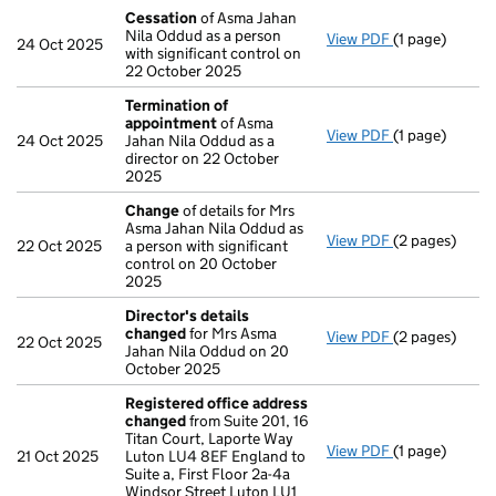
Cessation
of Asma Jahan
Nila Oddud as a person
View PDF
(1 page)
Cessation
of 
24 Oct 2025
with significant control on
22 October 2025
Termination of
appointment
of Asma
View PDF
(1 page)
Termination 
24 Oct 2025
Jahan Nila Oddud as a
director on 22 October
2025
Change
of details for Mrs
Asma Jahan Nila Oddud as
View PDF
(2 pages)
Change
of det
22 Oct 2025
a person with significant
control on 20 October
2025
Director's details
changed
for Mrs Asma
View PDF
(2 pages)
Director's de
22 Oct 2025
Jahan Nila Oddud on 20
October 2025
Registered office address
changed
from Suite 201, 16
Titan Court, Laporte Way
View PDF
(1 page)
Registered o
21 Oct 2025
Luton LU4 8EF England to
Suite a, First Floor 2a-4a
Windsor Street Luton LU1