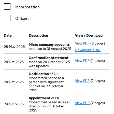
Incorporation
Officers
Company Results (links open in a new window)
Date
(document was filed at Companies House)
Description
(of the document filed at Companies H
View / Download
(PDF f
View PDF
(3 pages)
Micro compa
Micro company accounts
28 May 2026
made up to 31 August 2025
Download iXBRL
Confirmation statement
View PDF
(4 pages)
Confirmation
24 Oct 2025
made on 24 October 2025
with updates
Notification
of Ali
Mohammed Saeed as a
View PDF
(2 pages)
Notification
o
24 Oct 2025
person with significant
control on 22 October
2025
Appointment
of Mr
Mohammed Saeed Ali as a
View PDF
(2 pages)
Appointment
24 Oct 2025
director on 22 October
2025