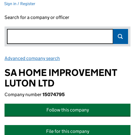
Sign in / Register
Search for a company or officer
Advanced company search
Link opens in new window
SA HOME IMPROVEMENT
LUTON LTD
Company number
15074795
Follow this company
File for this company