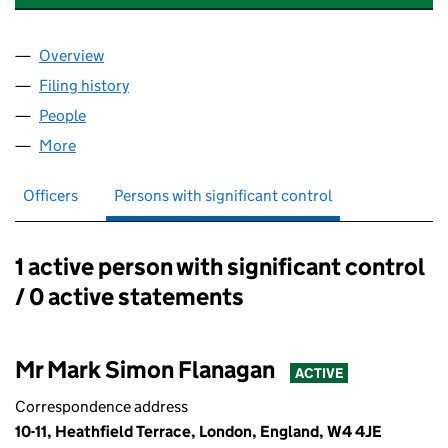
Overview
Company
for GLOBAL POLITICAL CONSULTING LTD (1507
Filing history
for GLOBAL POLITICAL CONSULTING LTD (1
People
for GLOBAL POLITICAL CONSULTING LTD (150744
More
for GLOBAL POLITICAL CONSULTING LTD (1507444
Officers
Persons with significant control
1 active person with significant control
Persons with significant control:
/ 0 active statements
Mr Mark Simon Flanagan
ACTIVE
Correspondence address
10-11, Heathfield Terrace, London, England, W4 4JE