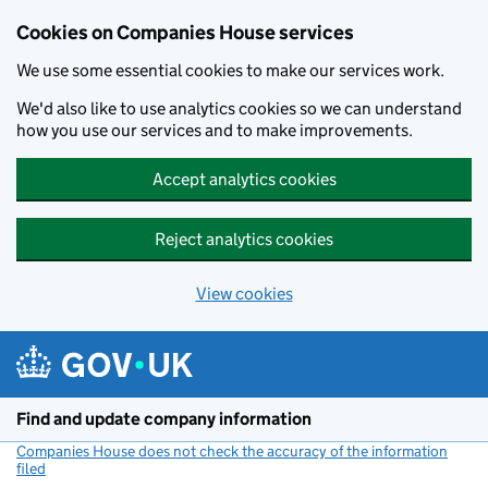
Cookies on Companies House services
We use some essential cookies to make our services work.
We'd also like to use analytics cookies so we can understand
how you use our services and to make improvements.
Accept analytics cookies
Reject analytics cookies
View cookies
Skip to main content
Find and update company information
Companies House does not check the accuracy of the information
filed
(link opens a new window)