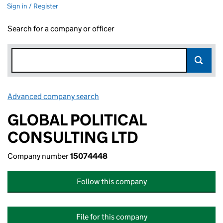
Sign in / Register
Search for a company or officer
Advanced company search
Link opens in new window
GLOBAL POLITICAL
CONSULTING LTD
Company number
15074448
Follow this company
File for this company