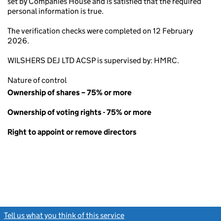
set by Companies House and is satisfied that the required
personal information is true.
The verification checks were completed on 12 February
2026.
WILSHERS DEJ LTD ACSP is supervised by: HMRC.
Nature of control
Ownership of shares – 75% or more
Ownership of voting rights - 75% or more
Right to appoint or remove directors
Tell us what you think of this service
(link opens a new window)