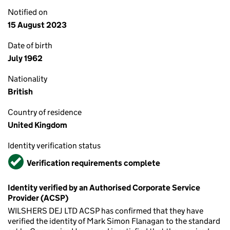
Notified on
15 August 2023
Date of birth
July 1962
Nationality
British
Country of residence
United Kingdom
Identity verification status
Verified
Verification requirements complete
Identity verified by an Authorised Corporate Service
Provider (ACSP)
WILSHERS DEJ LTD ACSP has confirmed that they have
verified the identity of Mark Simon Flanagan to the standard