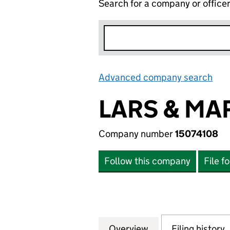
Search for a company or office
Advanced company search
Lin
LARS & MA
Company number
15074108
Follow this company
File f
Overview
Company
for LARS & MARGO
Filing history