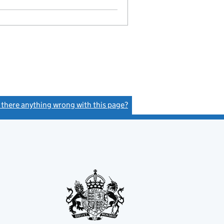
Statement of capital on 2023-08-15
GBP 2
- link opens in a new window - 13 pages
s there anything wrong with this page?
(link opens a new window)