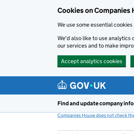
Cookies on Companies 
We use some essential cookies 
We'd also like to use analytic
our services and to make impr
Accept analytics cookies
Skip to main content
Find and update company inf
Companies House does not check the 