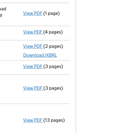
oad
View PDF
(1 page)
Registered office address changed
from U
y
View PDF
(4 pages)
Confirmation statement
made on 14 Augus
View PDF
(2 pages)
Accounts for a dormant company
made up
Download iXBRL
View PDF
(3 pages)
Confirmation statement
made on 14 Augus
View PDF
(3 pages)
Company name changed lars & margo coffee
Change of name
by resolution
Change company name resolution on 2
- link opens in a new window - 3 pages
View PDF
(13 pages)
Incorporation
Model articles adopted