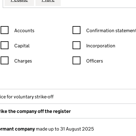
Confirmation statement filters, selecting an input will reload the
Confirmation statement filters
Accounts
Confirmation statement
Capital
Incorporation
Charges
Officers
n in a new window)
mpanies House)
the document filed at Companies House)
ce for voluntary strike-off
rike the company off the register
dormant company
made up to 31 August 2025