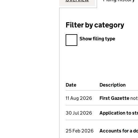
Filter by category
Filter by category
Show filing type
Company Results (links ope
Date
(document was filed at Co
Description
(of 
11 Aug 2026
First Gazette
noti
30 Jul 2026
Application to st
25 Feb 2026
Accounts for a 