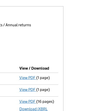
 page.
, selecting an input will reload the page.
s / Annual returns
View / Download
(PDF file, link opens in new windo
View PDF
(1 page)
First Gazette
notice for voluntary strike-of
View PDF
(1 page)
Application to strike the company off the
View PDF
(16 pages)
Accounts for a dormant company
made up
Download iXBRL