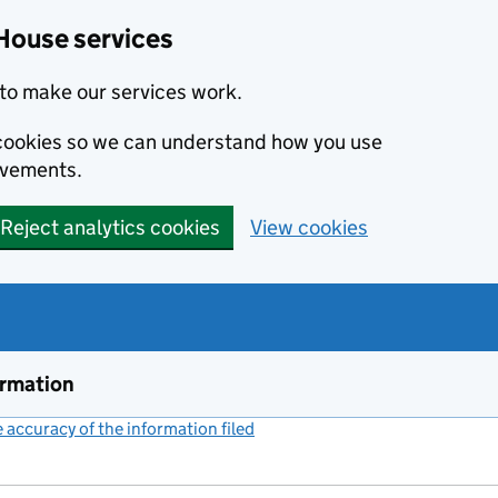
House services
to make our services work.
s cookies so we can understand how you use
ovements.
Reject analytics cookies
View cookies
ormation
accuracy of the information filed
(link opens a new window)