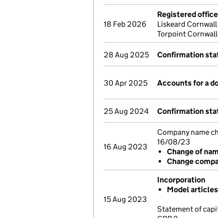
Registered offic
18 Feb 2026
Liskeard Cornwal
Torpoint Cornwall
28 Aug 2025
Confirmation st
30 Apr 2025
Accounts for a 
25 Aug 2024
Confirmation st
Company name chan
16/08/23
16 Aug 2023
Change of na
Change compan
Incorporation
Model article
15 Aug 2023
Statement of capi