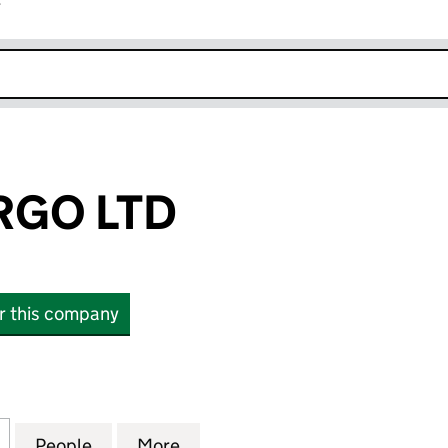
r
k opens in new window
RGO LTD
or this company
 LTD (15074108)
for LARS & MARGO LTD (15074108)
People
for LARS & MARGO LTD (15074108)
More
for LARS & MARGO LTD (15074