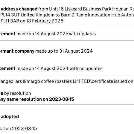
e address changed
from Unit 16 Liskeard Business Park Holman R
l PL14 3UT United Kingdom to Barn 2 Rame Innovation Hub Anton
 PL11 3AB on 18 February 2026
atement
made on 14 August 2025 with updates
dormant company
made up to 31 August 2024
atement
made on 14 August 2024 with no updates
ged lars & margo coffee roasters LIMITED\certificate issued on
me
by resolution
y name resolution on 2023-08-15
s adopted
tal on 2023-08-15