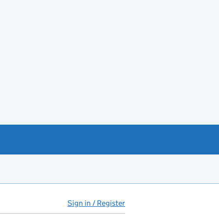
Sign in / Register