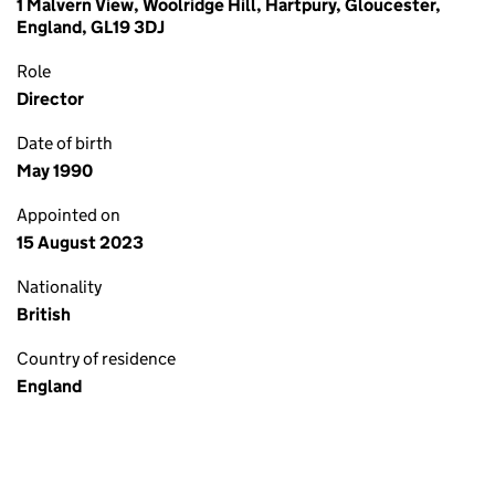
1 Malvern View, Woolridge Hill, Hartpury, Gloucester,
England, GL19 3DJ
Role
Director
Date of birth
May 1990
Appointed on
15 August 2023
Nationality
British
Country of residence
England