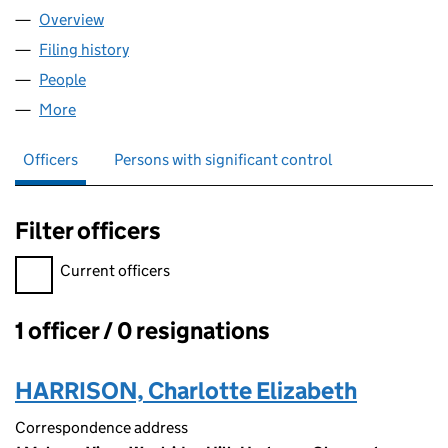
Overview
Company
for CULTIVATION KIDS COMMUNITY INTEREST 
Filing history
for CULTIVATION KIDS COMMUNITY INTERE
People
for CULTIVATION KIDS COMMUNITY INTEREST CO
More
for CULTIVATION KIDS COMMUNITY INTEREST COM
Officers
Persons with significant control
Filter officers
Filter officers, selecting an input will reload the page.
Current officers
1 officer / 0 resignations
Officers:
HARRISON, Charlotte Elizabeth
Correspondence address