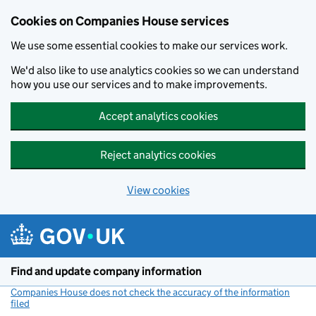
Cookies on Companies House services
We use some essential cookies to make our services work.
We'd also like to use analytics cookies so we can understand
how you use our services and to make improvements.
Accept analytics cookies
Reject analytics cookies
View cookies
Skip to main content
Find and update company information
Companies House does not check the accuracy of the information
filed
(link opens a new window)