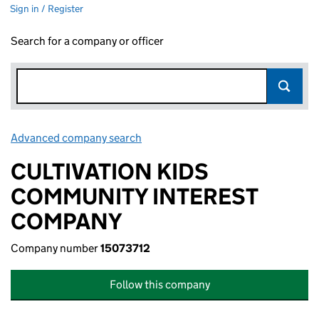
Sign in / Register
Search for a company or officer
Advanced company search
Link opens in new window
CULTIVATION KIDS
COMMUNITY INTEREST
COMPANY
Company number
15073712
Follow this company