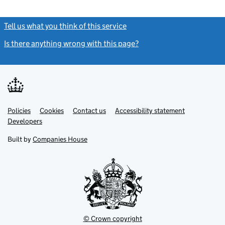
Tell us what you think of this service
(link opens a new window)
Is there anything wrong with this page?
(link opens a new windo
Link
Link
Policies
Support links
Cookies
Contact us
Accessibility statement
opens
opens
Link
Developers
in
in
opens
new
new
in
Built by
Companies House
tab
tab
new
tab
© Crown copyright