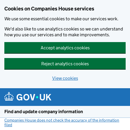
Cookies on Companies House services
We use some essential cookies to make our services work.
We'd also like to use analytics cookies so we can understand
how you use our services and to make improvements.
Accept analytics cookies
Reject analytics cookies
View cookies
Skip to main content
Find and update company information
Companies House does not check the accuracy of the information
filed
(link opens a new window)