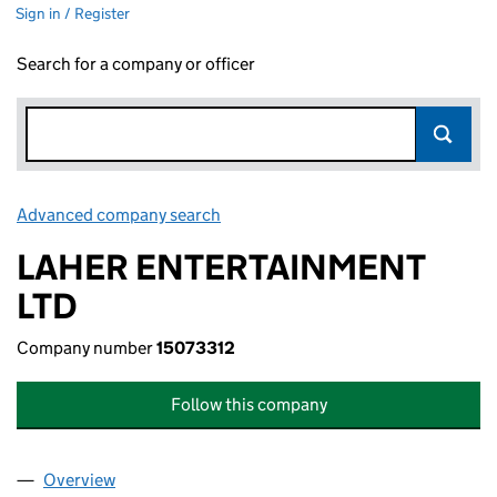
Sign in / Register
Search for a company or officer
Advanced company search
Link opens in new window
LAHER ENTERTAINMENT
LTD
Company number
15073312
Follow this company
Overview
Company
for LAHER ENTERTAINMENT LTD (15073312)