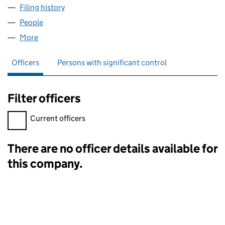
Filing history
for LAHER ENTERTAINMENT LTD (15073312)
People
for LAHER ENTERTAINMENT LTD (15073312)
More
for LAHER ENTERTAINMENT LTD (15073312)
Officers
Persons with significant control
Filter officers
Filter officers, selecting an input will reload the page.
Current officers
There are no officer details available for
Officers:
this company.