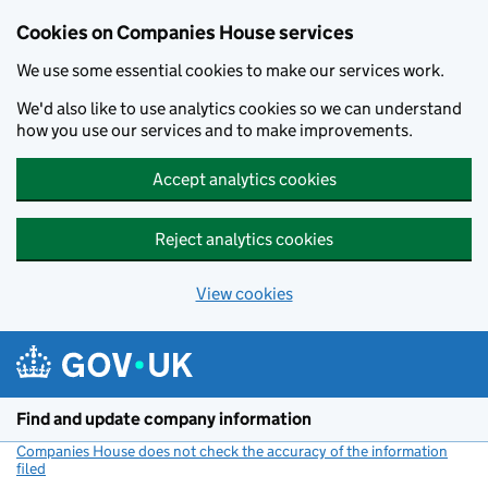
Cookies on Companies House services
We use some essential cookies to make our services work.
We'd also like to use analytics cookies so we can understand
how you use our services and to make improvements.
Accept analytics cookies
Reject analytics cookies
View cookies
Skip to main content
Find and update company information
Companies House does not check the accuracy of the information
filed
(link opens a new window)