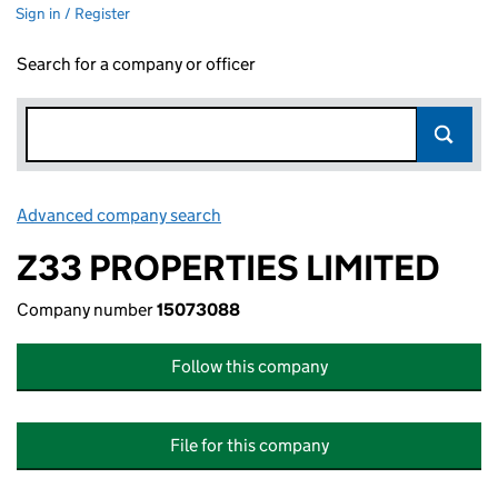
Sign in / Register
Search for a company or officer
Advanced company search
Link opens in new window
Z33 PROPERTIES LIMITED
Company number
15073088
Follow this company
File for this company