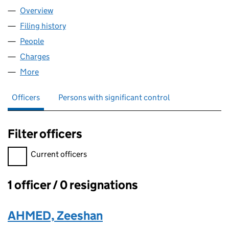
Overview
Company
for Z33 PROPERTIES LIMITED (15073088)
Filing history
for Z33 PROPERTIES LIMITED (15073088)
People
for Z33 PROPERTIES LIMITED (15073088)
Charges
for Z33 PROPERTIES LIMITED (15073088)
More
for Z33 PROPERTIES LIMITED (15073088)
Officers
Persons with significant control
Filter officers
Filter officers, selecting an input will reload the page.
Current officers
1 officer / 0 resignations
Officers:
AHMED, Zeeshan