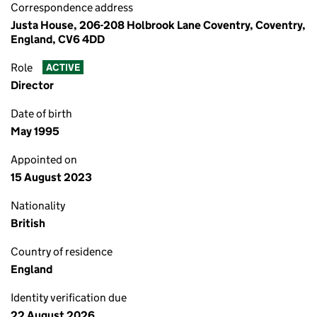
Correspondence address
Justa House, 206-208 Holbrook Lane Coventry, Coventry,
England, CV6 4DD
Role
ACTIVE
Director
Date of birth
May 1995
Appointed on
15 August 2023
Nationality
British
Country of residence
England
Identity verification due
22 August 2026