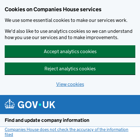
Cookies on Companies House services
We use some essential cookies to make our services work.
We'd also like to use analytics cookies so we can understand
how you use our services and to make improvements.
Accept analytics cookies
Reject analytics cookies
View cookies
Skip to main content
Find and update company information
Companies House does not check the accuracy of the information
filed
(link opens a new window)