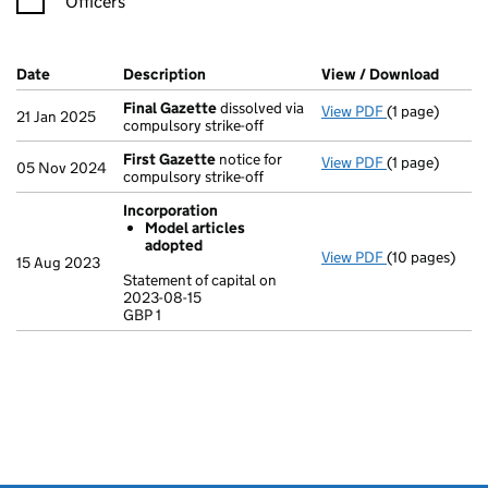
Officers
Company Results (links open in a new window)
Date
(document was filed at Companies House)
Description
(of the document filed at Companies H
View / Download
(PDF f
Final Gazette
dissolved via
View PDF
(1 page)
Final Gazette
21 Jan 2025
compulsory strike-off
First Gazette
notice for
View PDF
(1 page)
First Gazette
05 Nov 2024
compulsory strike-off
Incorporation
Model articles
adopted
View PDF
(10 pages)
Incorporation
15 Aug 2023
Model arti
Statement of capital on
2023-08-15
Statement of c
GBP 1
GBP 1
- link opens in