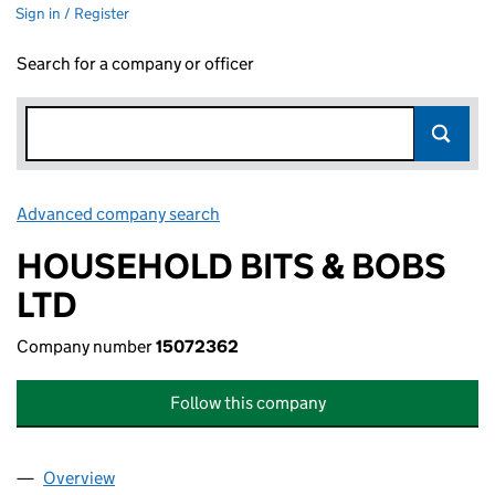
Sign in / Register
Search for a company or officer
Advanced company search
Link opens in new window
HOUSEHOLD BITS & BOBS
LTD
Company number
15072362
Follow this company
Overview
Company
for HOUSEHOLD BITS & BOBS LTD (15072362)