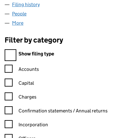
Filing history
for HOUSEHOLD BITS & BOBS LTD (150723
People
for HOUSEHOLD BITS & BOBS LTD (15072362)
More
for HOUSEHOLD BITS & BOBS LTD (15072362)
Filter by category
Filter by category
Show filing type
Confirmation statement filters, selecting an input will reload t
Accounts
Capital
Charges
Confirmation statement filters, selecting an input will reload t
Confirmation statements / Annual returns
Incorporation