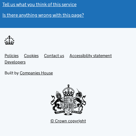
Tell us what you think of this service
(link opens a new window)
Is there anything wrong with this page?
(link opens a new windo
Link
Link
Policies
Support links
Cookies
Contact us
Accessibility statement
opens
opens
Link
Developers
in
in
opens
new
new
in
Built by
Companies House
tab
tab
new
tab
© Crown copyright