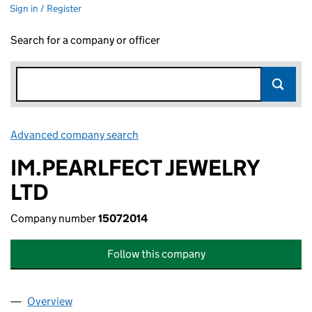
Sign in / Register
Search for a company or officer
Advanced company search
Link opens in new window
IM.PEARLFECT JEWELRY
LTD
Company number
15072014
Follow this company
Overview
Company
for IM.PEARLFECT JEWELRY LTD (15072014)