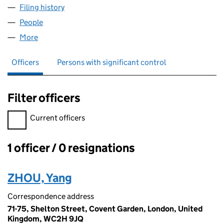
Filing history
for IM.PEARLFECT JEWELRY LTD (15072014)
People
for IM.PEARLFECT JEWELRY LTD (15072014)
More
for IM.PEARLFECT JEWELRY LTD (15072014)
Officers
Persons with significant control
Filter officers
Filter officers, selecting an input will reload the page.
Current officers
1 officer / 0 resignations
Officers:
ZHOU, Yang
Correspondence address
71-75, Shelton Street, Covent Garden, London, United
Kingdom, WC2H 9JQ