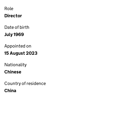
Role
Director
Date of birth
July 1969
Appointed on
15 August 2023
Nationality
Chinese
Country of residence
China