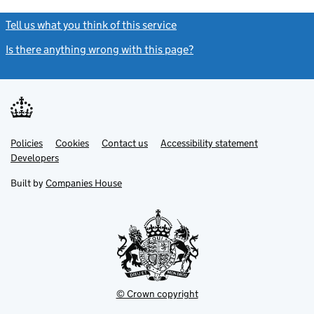
Tell us what you think of this service
(link opens a new window)
Is there anything wrong with this page?
(link opens a new windo
Link
Link
Policies
Support links
Cookies
Contact us
Accessibility statement
opens
opens
Link
Developers
in
in
opens
new
new
in
Built by
Companies House
tab
tab
new
tab
© Crown copyright