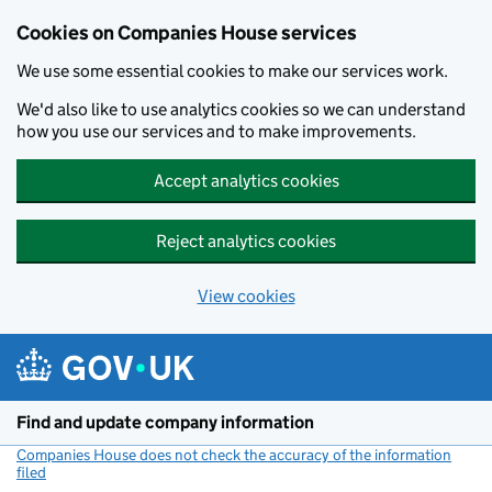
Cookies on Companies House services
We use some essential cookies to make our services work.
We'd also like to use analytics cookies so we can understand
how you use our services and to make improvements.
Accept analytics cookies
Reject analytics cookies
View cookies
Skip to main content
Find and update company information
Companies House does not check the accuracy of the information
filed
(link opens a new window)