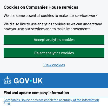
Cookies on Companies House services
We use some essential cookies to make our services work.
We'd also like to use analytics cookies so we can understand
how you use our services and to make improvements.
Accept analytics cookies
Reject analytics cookies
View cookies
Skip to main content
Find and update company information
Companies House does not check the accuracy of the information
filed
(link opens a new window)