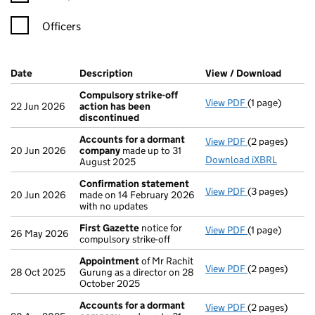
Officers
Company Results (links open in a new window)
Date
(document was filed at Companies House)
Description
(of the document filed at Companies H
View / Download
(PDF f
Compulsory strike-off
View PDF
(1 page)
Compulsory st
22 Jun 2026
action has been
discontinued
Accounts for a dormant
View PDF
(2 pages)
Accounts for
20 Jun 2026
company
made up to 31
Download iXBRL
August 2025
Confirmation statement
View PDF
(3 pages)
Confirmation
20 Jun 2026
made on 14 February 2026
with no updates
First Gazette
notice for
View PDF
(1 page)
First Gazette
26 May 2026
compulsory strike-off
Appointment
of Mr Rachit
View PDF
(2 pages)
Appointment
28 Oct 2025
Gurung as a director on 28
October 2025
Accounts for a dormant
View PDF
(2 pages)
Accounts for