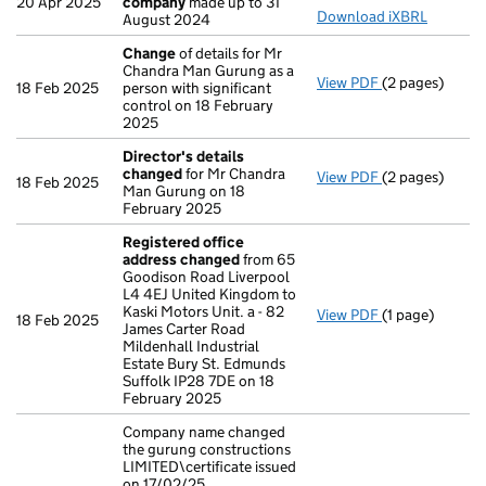
20 Apr 2025
company
made up to 31
Download iXBRL
August 2024
Change
of details for Mr
Chandra Man Gurung as a
View PDF
(2 pages)
Change
of det
18 Feb 2025
person with significant
control on 18 February
2025
Director's details
changed
for Mr Chandra
View PDF
(2 pages)
Director's de
18 Feb 2025
Man Gurung on 18
February 2025
Registered office
address changed
from 65
Goodison Road Liverpool
L4 4EJ United Kingdom to
Kaski Motors Unit. a - 82
View PDF
(1 page)
Registered of
18 Feb 2025
James Carter Road
Mildenhall Industrial
Estate Bury St. Edmunds
Suffolk IP28 7DE on 18
February 2025
Company name changed
the gurung constructions
LIMITED\certificate issued
on 17/02/25