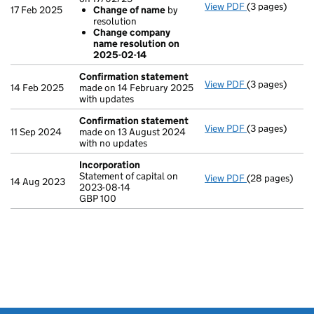
View PDF
(3 pages)
Company name c
17 Feb 2025
Change of name
by
Change of 
resolution
Change com
Change company
- link opens in 
name resolution on
2025-02-14
Confirmation statement
View PDF
(3 pages)
Confirmation
14 Feb 2025
made on 14 February 2025
with updates
Confirmation statement
View PDF
(3 pages)
Confirmation
11 Sep 2024
made on 13 August 2024
with no updates
Incorporation
Statement of capital on
View PDF
(28 pages)
Incorporation
14 Aug 2023
2023-08-14
Statement of ca
GBP 100
GBP 100
- link opens in