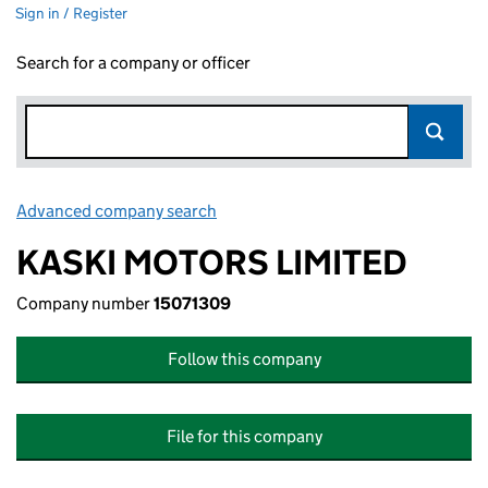
Sign in / Register
Search for a company or officer
Advanced company search
Link opens in new window
KASKI MOTORS LIMITED
Company number
15071309
Follow this company
File for this company