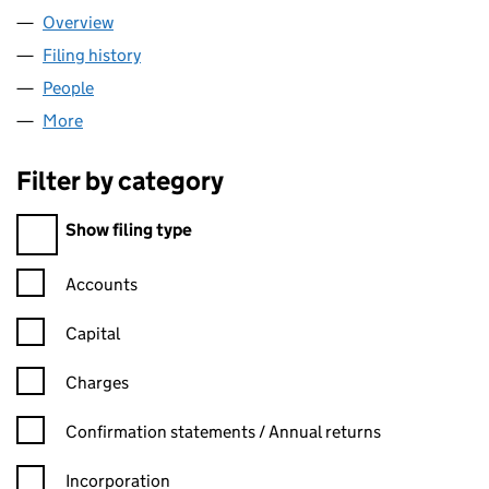
Overview
Company
for KASKI MOTORS LIMITED (15071309)
Filing history
for KASKI MOTORS LIMITED (15071309)
People
for KASKI MOTORS LIMITED (15071309)
More
for KASKI MOTORS LIMITED (15071309)
Filter by category
Filter by category
Show filing type
Confirmation statement filters, selecting an input will reload t
Accounts
Capital
Charges
Confirmation statement filters, selecting an input will reload t
Confirmation statements / Annual returns
Incorporation