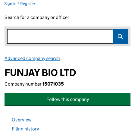
Sign in / Register
Search for a company or officer
Advanced company search
Link opens in new window
FUNJAY BIO LTD
Company number
15071035
Follow this company
Overview
Company
for FUNJAY BIO LTD (15071035)
Filing history
for FUNJAY BIO LTD (15071035)