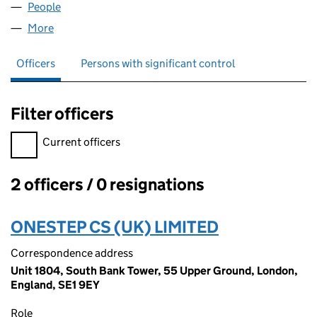
People
for FUNJAY BIO LTD (15071035)
More
for FUNJAY BIO LTD (15071035)
Officers
Persons with significant control
Filter officers
Filter officers, selecting an input will reload the page.
Current officers
2 officers / 0 resignations
Officers:
ONESTEP CS (UK) LIMITED
Correspondence address
Unit 1804, South Bank Tower, 55 Upper Ground, London,
England, SE1 9EY
Role