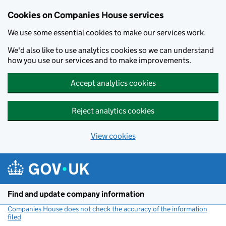
Cookies on Companies House services
We use some essential cookies to make our services work.
We'd also like to use analytics cookies so we can understand
how you use our services and to make improvements.
Accept analytics cookies
Reject analytics cookies
View cookies
Skip to main content
Find and update company information
Companies House does not check the accuracy of the information
filed
(link opens a new window)