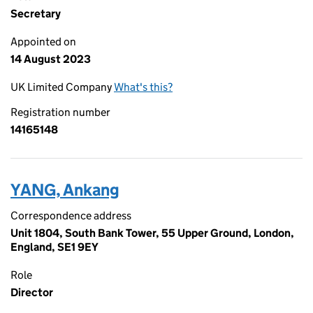
Secretary
Appointed on
14 August 2023
UK Limited Company
What's this?
Registration number
14165148
YANG, Ankang
Correspondence address
Unit 1804, South Bank Tower, 55 Upper Ground, London,
England, SE1 9EY
Role
Director