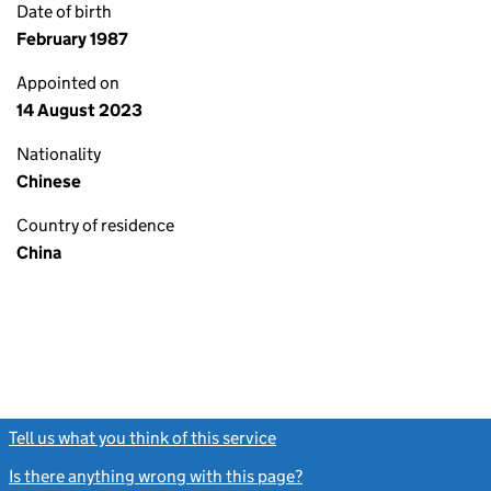
Date of birth
February 1987
Appointed on
14 August 2023
Nationality
Chinese
Country of residence
China
Tell us what you think of this service
(link opens a new window)
Is there anything wrong with this page?
(link opens a new windo