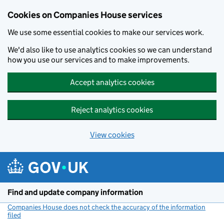
Cookies on Companies House services
We use some essential cookies to make our services work.
We'd also like to use analytics cookies so we can understand
how you use our services and to make improvements.
Accept analytics cookies
Reject analytics cookies
View cookies
Skip to main content
Find and update company information
Companies House does not check the accuracy of the information
filed
(link opens a new window)