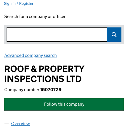
Sign in / Register
Search for a company or officer
Advanced company search
Link opens in new window
ROOF & PROPERTY
INSPECTIONS LTD
Company number
15070729
Follow this company
Overview
Company
for ROOF & PROPERTY INSPECTIONS LTD (1507