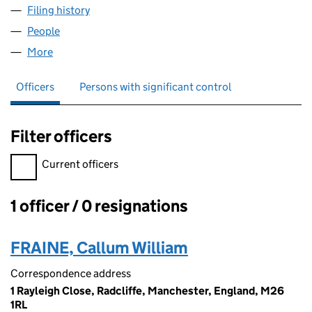
Filing history
for ROOF & PROPERTY INSPECTIONS LTD (1
People
for ROOF & PROPERTY INSPECTIONS LTD (150707
More
for ROOF & PROPERTY INSPECTIONS LTD (1507072
Officers
Persons with significant control
Filter officers
Filter officers, selecting an input will reload the page.
Current officers
1 officer / 0 resignations
Officers:
FRAINE, Callum William
Correspondence address
1 Rayleigh Close, Radcliffe, Manchester, England, M26
1RL