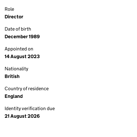
Role
Director
Date of birth
December 1989
Appointed on
14 August 2023
Nationality
British
Country of residence
England
Identity verification due
21 August 2026