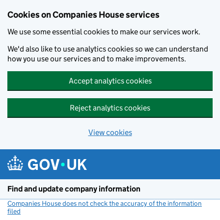
Cookies on Companies House services
We use some essential cookies to make our services work.
We'd also like to use analytics cookies so we can understand
how you use our services and to make improvements.
Accept analytics cookies
Reject analytics cookies
View cookies
Skip to main content
Find and update company information
Companies House does not check the accuracy of the information
filed
(link opens a new window)