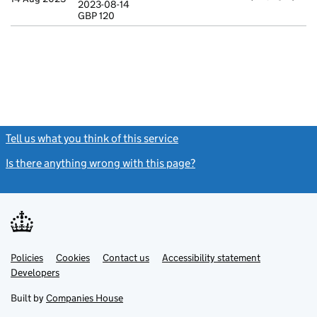
2023-08-14
Statement of ca
GBP 120
GBP 120
- link opens in
Tell us what you think of this service
(link opens a new window)
Is there anything wrong with this page?
(link opens a new windo
Link
Link
Policies
Support links
Cookies
Contact us
Accessibility statement
opens
opens
Link
Developers
in
in
opens
new
new
in
Built by
Companies House
tab
tab
new