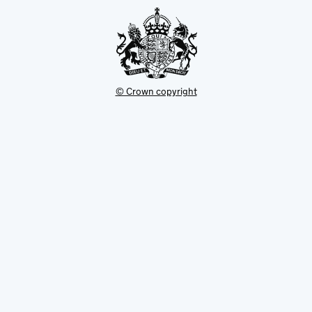
tab
© Crown copyright