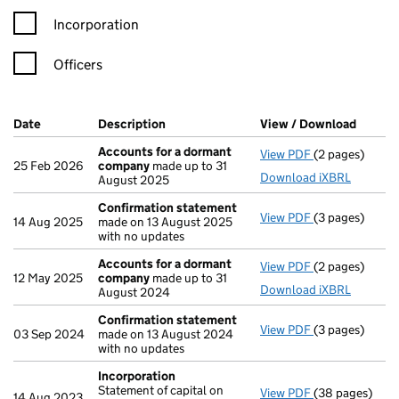
Incorporation
Officers
Company Results (links open in a new window)
Date
(document was filed at Companies House)
Description
(of the document filed at Companies Ho
View / Download
(PDF f
Accounts for a dormant
View PDF
(2 pages)
Accounts for
25 Feb 2026
company
made up to 31
Download iXBRL
August 2025
Confirmation statement
View PDF
(3 pages)
Confirmation
14 Aug 2025
made on 13 August 2025
with no updates
Accounts for a dormant
View PDF
(2 pages)
Accounts for
12 May 2025
company
made up to 31
Download iXBRL
August 2024
Confirmation statement
View PDF
(3 pages)
Confirmation
03 Sep 2024
made on 13 August 2024
with no updates
Incorporation
Statement of capital on
View PDF
(38 pages)
Incorporation
14 Aug 2023