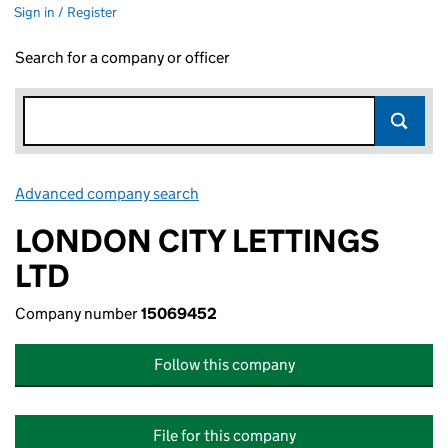
Sign in / Register
Search for a company or officer
Advanced company search
Link opens in new window
LONDON CITY LETTINGS
LTD
Company number
15069452
Follow this company
File for this company