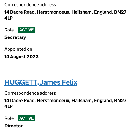
Correspondence address
14 Dacre Road, Herstmonceux, Hailsham, England, BN27
4LP
Role
ACTIVE
Secretary
Appointed on
14 August 2023
HUGGETT, James Felix
Correspondence address
14 Dacre Road, Herstmonceux, Hailsham, England, BN27
4LP
Role
ACTIVE
Director