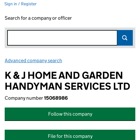
Sign in / Register
Search for a company or officer
Advanced company search
Link opens in new window
K & J HOME AND GARDEN
HANDYMAN SERVICES LTD
Company number
15068986
Follow this company
File for this company