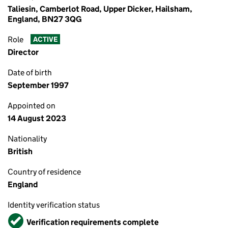
Taliesin, Camberlot Road, Upper Dicker, Hailsham,
England, BN27 3QG
Role
ACTIVE
Director
Date of birth
September 1997
Appointed on
14 August 2023
Nationality
British
Country of residence
England
Identity verification status
Verified
Verification requirements complete