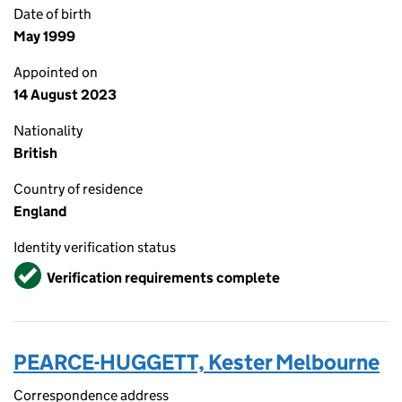
Date of birth
May 1999
Appointed on
14 August 2023
Nationality
British
Country of residence
England
Identity verification status
Verified
Verification requirements complete
PEARCE-HUGGETT, Kester Melbourne
Correspondence address