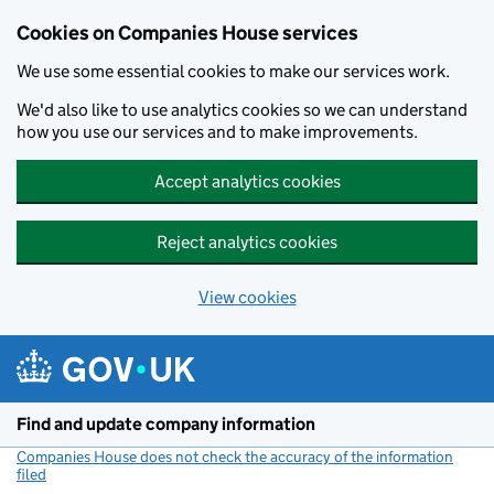
Cookies on Companies House services
We use some essential cookies to make our services work.
We'd also like to use analytics cookies so we can understand
how you use our services and to make improvements.
Accept analytics cookies
Reject analytics cookies
View cookies
Skip to main content
Find and update company information
Companies House does not check the accuracy of the information
filed
(link opens a new window)