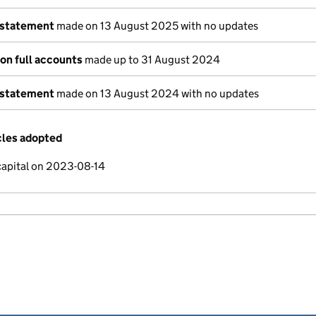
 statement
made on 13 August 2025 with no updates
on full accounts
made up to 31 August 2024
 statement
made on 13 August 2024 with no updates
cles adopted
capital on 2023-08-14