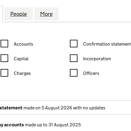
AND GARDEN HANDYMAN SERVICES LTD (15068986)
for K & J HOME AND GARDEN HANDYMAN SERVICES 
People
for K & J HOME AND GARDEN HANDYMAN
More
for K & J HOME AND GARDEN
Confirmation statement filters, selecting an input will reload the
Confirmation statement filters
Accounts
Confirmation statement
Capital
Incorporation
Charges
Officers
n in a new window)
mpanies House)
of the document filed at Companies House)
 statement
made on 5 August 2026 with no updates
y accounts
made up to 31 August 2025