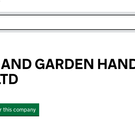
r
k opens in new window
E AND GARDEN HA
LTD
or this company