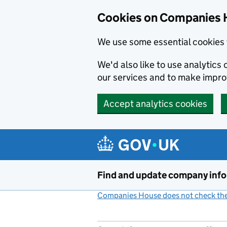
Cookies on Companies 
We use some essential cookies 
We'd also like to use analytic
our services and to make impr
Accept analytics cookies
Skip to main content
Find and update company inf
Companies House does not check the 