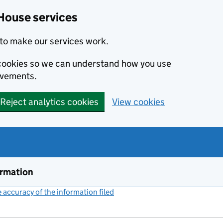
House services
to make our services work.
s cookies so we can understand how you use
ovements.
Reject analytics cookies
View cookies
ormation
accuracy of the information filed
(link opens a new window)