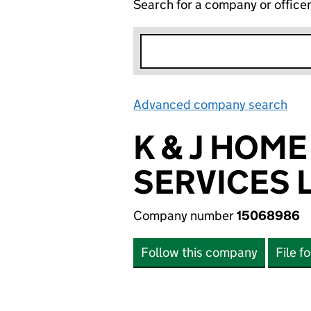
Search for a company or office
Advanced company search
Lin
K & J HOM
SERVICES 
Company number
15068986
Follow this company
File f