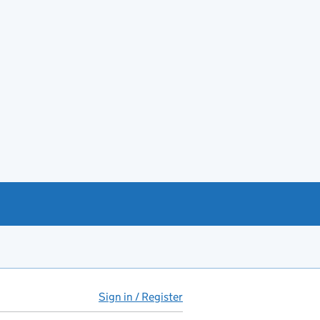
Sign in / Register