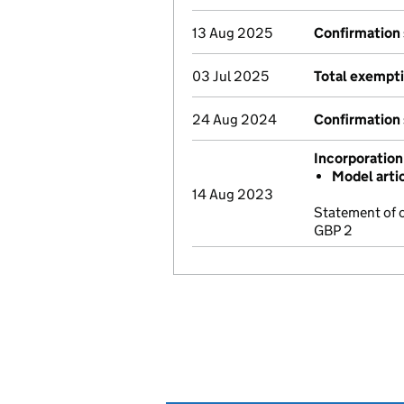
13 Aug 2025
Confirmation
03 Jul 2025
Total exempti
24 Aug 2024
Confirmation
Incorporation
Model arti
14 Aug 2023
Statement of 
GBP 2