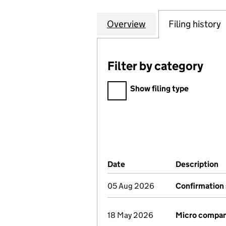
Overview
Company
for K & J HOME 
Filing history
Filter by category
Filter by category
Show filing type
Company Results (links ope
Date
(document was filed at Co
Description
(
05 Aug 2026
Confirmation
18 May 2026
Micro compan