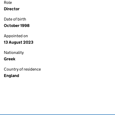
Role
Director
Date of birth
October 1998
Appointed on
13 August 2023
Nationality
Greek
Country of residence
England