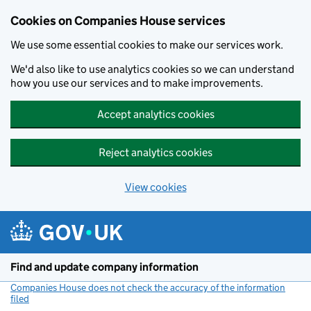
Cookies on Companies House services
We use some essential cookies to make our services work.
We'd also like to use analytics cookies so we can understand
how you use our services and to make improvements.
Accept analytics cookies
Reject analytics cookies
View cookies
Skip to main content
Find and update company information
Companies House does not check the accuracy of the information
filed
(link opens a new window)