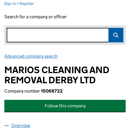
Sign in / Register
Search for a company or officer
Advanced company search
Link opens in new window
MARIOS CLEANING AND
REMOVAL DERBY LTD
Company number
15068722
Follow this company
Overview
Company
for MARIOS CLEANING AND REMOVAL DERBY L