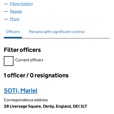
Filing history
for MARIOS CLEANING AND REMOVAL DERB
People
for MARIOS CLEANING AND REMOVAL DERBY LTD
More
for MARIOS CLEANING AND REMOVAL DERBY LTD (
Officers
Persons with significant control
Filter officers
Filter officers, selecting an input will reload the page.
Current officers
1 officer / 0 resignations
Officers:
SOTI, Mariel
Correspondence address
28 Liversage Square, Derby, England, DE1 2LT