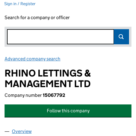
Sign in / Register
Search for a company or officer
Advanced company search
Link opens in new window
RHINO LETTINGS &
MANAGEMENT LTD
Company number
15067792
Follow this company
Overview
Company
for RHINO LETTINGS & MANAGEMENT LTD (150