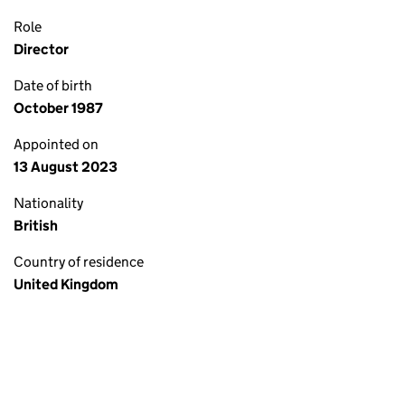
Role
Director
Date of birth
October 1987
Appointed on
13 August 2023
Nationality
British
Country of residence
United Kingdom