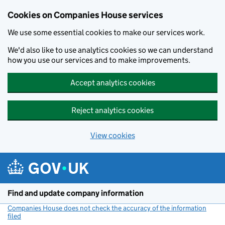
Cookies on Companies House services
We use some essential cookies to make our services work.
We'd also like to use analytics cookies so we can understand
how you use our services and to make improvements.
Accept analytics cookies
Reject analytics cookies
View cookies
Skip to main content
Find and update company information
Companies House does not check the accuracy of the information
filed
(link opens a new window)