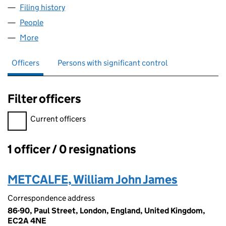
Filing history
for RHINO LETTINGS & MANAGEMENT LTD (
People
for RHINO LETTINGS & MANAGEMENT LTD (15067
More
for RHINO LETTINGS & MANAGEMENT LTD (150677
Officers
Persons with significant control
Filter officers
Filter officers, selecting an input will reload the page.
Current officers
1 officer / 0 resignations
Officers:
METCALFE, William John James
Correspondence address
86-90, Paul Street, London, England, United Kingdom,
EC2A 4NE