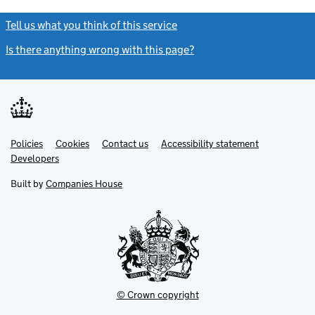
Tell us what you think of this service
(link opens a new window)
Is there anything wrong with this page?
(link opens a new windo
Link
Link
Policies
Support links
Cookies
Contact us
Accessibility statement
opens
opens
Link
Developers
in
in
opens
new
new
in
Built by
Companies House
tab
tab
new
tab
© Crown copyright