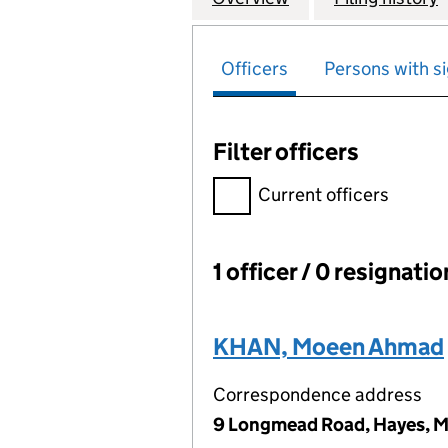
Officers
Persons with si
Filter officers
Filter officers, selecting an 
Current officers
1 officer / 0 resignati
Officers:
KHAN, Moeen Ahmad
Correspondence address
9 Longmead Road, Hayes, M