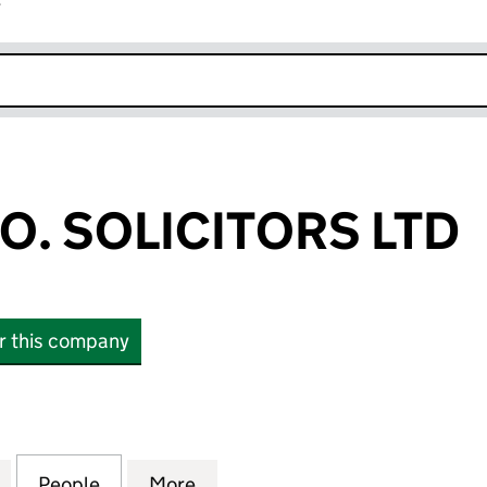
r
k opens in new window
O. SOLICITORS LTD
or this company
SOLICITORS LTD (15067570)
for MOEEN & CO. SOLICITORS LTD (15067570)
People
for MOEEN & CO. SOLICITORS LTD (1506
More
for MOEEN & CO. SOLICITORS 