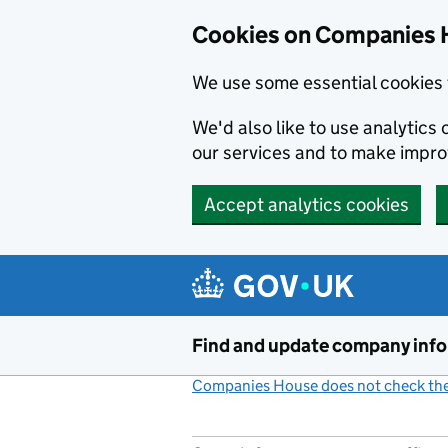
Cookies on Companies 
We use some essential cookies 
We'd also like to use analytic
our services and to make impr
Accept analytics cookies
Skip to main content
Find and update company inf
Companies House does not check the 