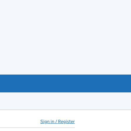
Sign in / Register