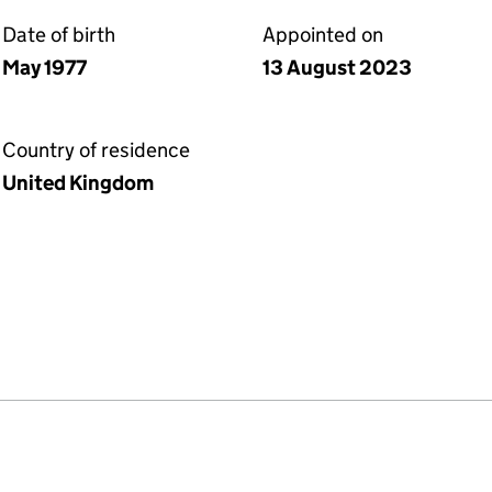
Date of birth
Appointed on
May 1977
13 August 2023
Country of residence
United Kingdom