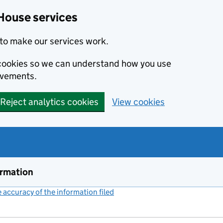
House services
to make our services work.
s cookies so we can understand how you use
ovements.
Reject analytics cookies
View cookies
ormation
accuracy of the information filed
(link opens a new window)