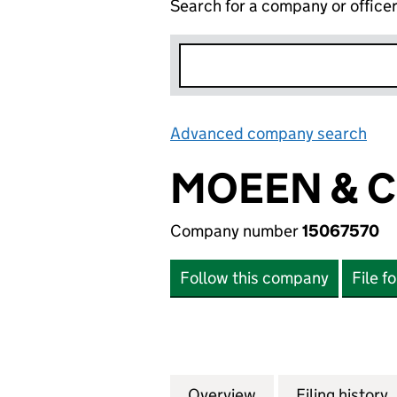
Search for a company or office
Advanced company search
Lin
MOEEN & C
Company number
15067570
Follow this company
File f
Overview
Company
for MOEEN & CO. 
Filing history