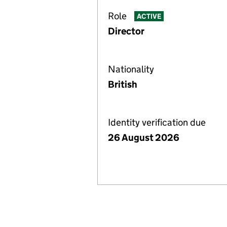
Role
ACTIVE
Director
Nationality
British
Identity verification due
26 August 2026