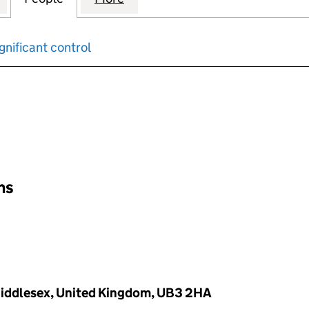
gnificant control
input will reload the page.
ons
iddlesex, United Kingdom, UB3 2HA