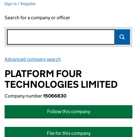
Sign in / Register
Search for a company or officer
Advanced company search
Link opens in new window
PLATFORM FOUR
TECHNOLOGIES LIMITED
Company number
15066830
Follow this company
File for this company