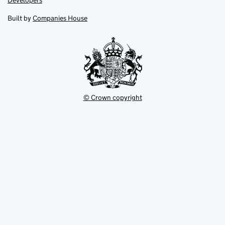
Developers
in
in
opens
new
new
in
Built by
Companies House
tab
tab
new
tab
© Crown copyright