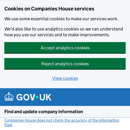
Cookies on Companies House services
We use some essential cookies to make our services work.
We'd also like to use analytics cookies so we can understand
how you use our services and to make improvements.
Accept analytics cookies
Reject analytics cookies
View cookies
Skip to main content
Find and update company information
Companies House does not check the accuracy of the information
filed
(link opens a new window)