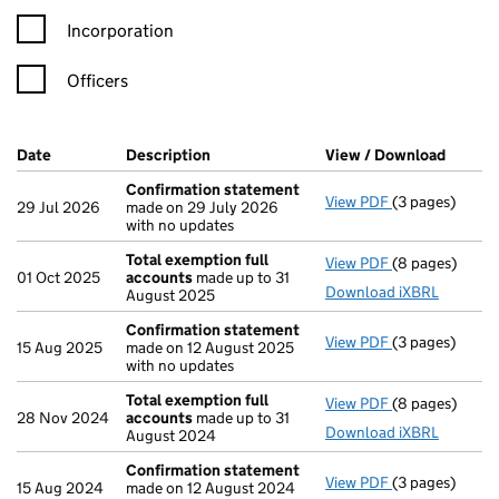
Incorporation
Officers
Company Results (links open in a new window)
Date
(document was filed at Companies House)
Description
(of the document filed at Companies H
View / Download
(PDF f
Confirmation statement
View PDF
(3 pages)
Confirmation
29 Jul 2026
made on 29 July 2026
with no updates
Total exemption full
View PDF
(8 pages)
Total exempti
01 Oct 2025
accounts
made up to 31
Download iXBRL
August 2025
Confirmation statement
View PDF
(3 pages)
Confirmation
15 Aug 2025
made on 12 August 2025
with no updates
Total exemption full
View PDF
(8 pages)
Total exempti
28 Nov 2024
accounts
made up to 31
Download iXBRL
August 2024
Confirmation statement
View PDF
(3 pages)
Confirmation
15 Aug 2024
made on 12 August 2024