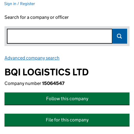
Sign in / Register
Search for a company or officer
Advanced company search
Link opens in new window
BQI LOGISTICS LTD
Company number
15064547
Follow this company
File for this company