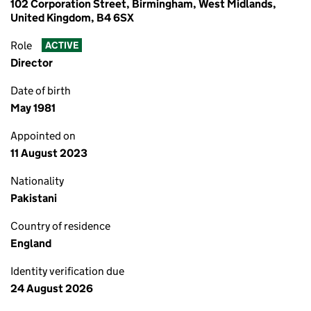
102 Corporation Street, Birmingham, West Midlands,
United Kingdom, B4 6SX
Role
ACTIVE
Director
Date of birth
May 1981
Appointed on
11 August 2023
Nationality
Pakistani
Country of residence
England
Identity verification due
24 August 2026