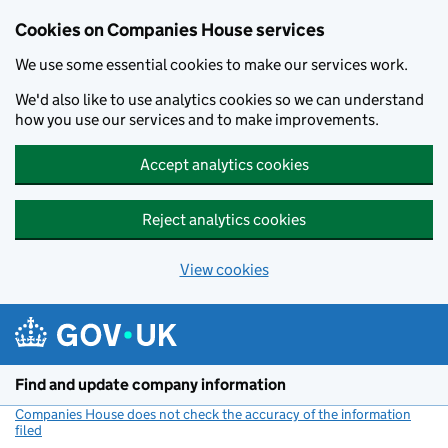
Cookies on Companies House services
We use some essential cookies to make our services work.
We'd also like to use analytics cookies so we can understand
how you use our services and to make improvements.
Accept analytics cookies
Reject analytics cookies
View cookies
Skip to main content
Find and update company information
Companies House does not check the accuracy of the information
filed
(link opens a new window)