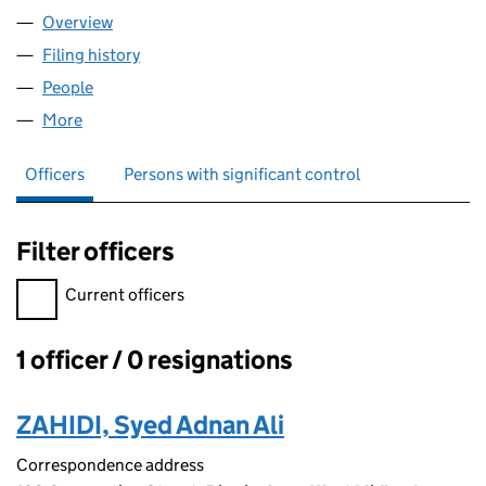
Overview
Company
for BQI LOGISTICS LTD (15064547)
Filing history
for BQI LOGISTICS LTD (15064547)
People
for BQI LOGISTICS LTD (15064547)
More
for BQI LOGISTICS LTD (15064547)
Officers
Persons with significant control
Filter officers
Filter officers, selecting an input will reload the page.
Current officers
1 officer / 0 resignations
Officers:
ZAHIDI, Syed Adnan Ali
Correspondence address