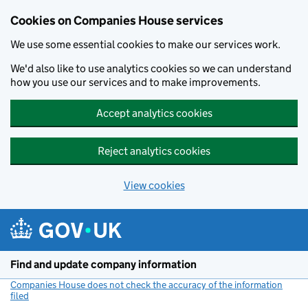
Cookies on Companies House services
We use some essential cookies to make our services work.
We'd also like to use analytics cookies so we can understand
how you use our services and to make improvements.
Accept analytics cookies
Reject analytics cookies
View cookies
Skip to main content
Find and update company information
Companies House does not check the accuracy of the information
filed
(link opens a new window)