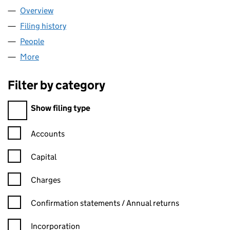
Overview
Company
for TWO&TWENTY LTD (15049159)
Filing history
for TWO&TWENTY LTD (15049159)
People
for TWO&TWENTY LTD (15049159)
More
for TWO&TWENTY LTD (15049159)
Filter by category
Filter by category
Show filing type
Confirmation statement filters, selecting an input will reload t
Accounts
Capital
Charges
Confirmation statement filters, selecting an input will reload t
Confirmation statements / Annual returns
Incorporation