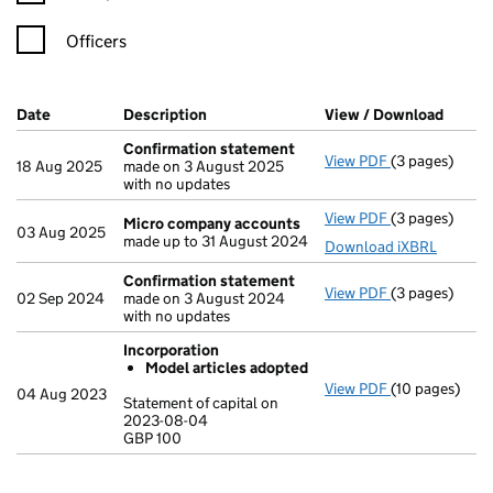
Officers
Company Results (links open in a new window)
Date
(document was filed at Companies House)
Description
(of the document filed at Companies Ho
View / Download
(PDF f
Confirmation statement
View PDF
(3 pages)
Confirmation
18 Aug 2025
made on 3 August 2025
with no updates
View PDF
(3 pages)
Micro compa
Micro company accounts
03 Aug 2025
made up to 31 August 2024
Download iXBRL
Confirmation statement
View PDF
(3 pages)
Confirmation
02 Sep 2024
made on 3 August 2024
with no updates
Incorporation
Model articles adopted
View PDF
(10 pages)
Incorporation
04 Aug 2023
Statement of capital on
Model arti
2023-08-04
GBP 100
Statement of c
GBP 100
- link opens in