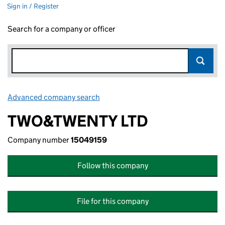
Sign in / Register
Search for a company or officer
Advanced company search
Link opens in new window
TWO&TWENTY LTD
Company number
15049159
Follow this company
File for this company