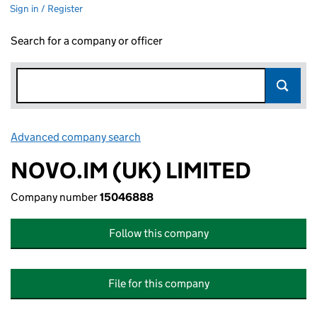
Sign in / Register
Search for a company or officer
Advanced company search
Link opens in new window
NOVO.IM (UK) LIMITED
Company number
15046888
Follow this company
File for this company