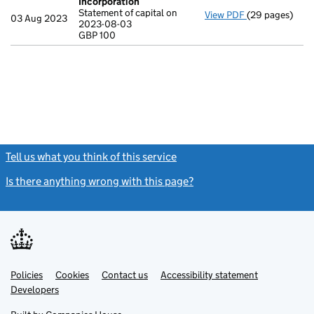
Incorporation
Statement of capital on
View PDF
(29 pages)
Incorporation
03 Aug 2023
2023-08-03
Statement of c
GBP 100
GBP 100
- link opens in
Tell us what you think of this service
(link opens a new window)
Is there anything wrong with this page?
(link opens a new windo
Link
Link
Policies
Support links
Cookies
Contact us
Accessibility statement
opens
opens
Link
Developers
in
in
opens
new
new
in