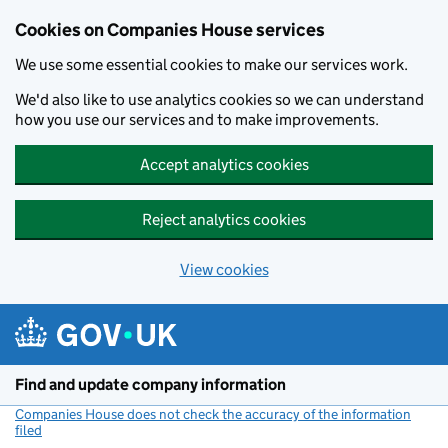
Cookies on Companies House services
We use some essential cookies to make our services work.
We'd also like to use analytics cookies so we can understand
how you use our services and to make improvements.
Accept analytics cookies
Reject analytics cookies
View cookies
Skip to main content
Find and update company information
Companies House does not check the accuracy of the information
filed
(link opens a new window)