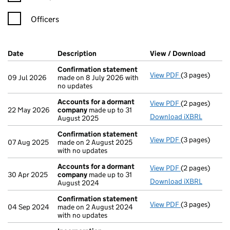
Officers
Company Results (links open in a new window)
Date
(document was filed at Companies House)
Description
(of the document filed at Companies Ho
View / Download
(PDF f
Confirmation statement
View PDF
(3 pages)
Confirmation
09 Jul 2026
made on 8 July 2026 with
no updates
Accounts for a dormant
View PDF
(2 pages)
Accounts for
22 May 2026
company
made up to 31
Download iXBRL
August 2025
Confirmation statement
View PDF
(3 pages)
Confirmation
07 Aug 2025
made on 2 August 2025
with no updates
Accounts for a dormant
View PDF
(2 pages)
Accounts for
30 Apr 2025
company
made up to 31
Download iXBRL
August 2024
Confirmation statement
View PDF
(3 pages)
Confirmation
04 Sep 2024
made on 2 August 2024
with no updates