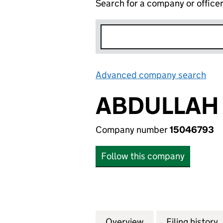
Search for a company or office
Advanced company search
Lin
ABDULLAH
Company number
15046793
Follow this company
Overview
Company
for ABDULLAH M
Filing history