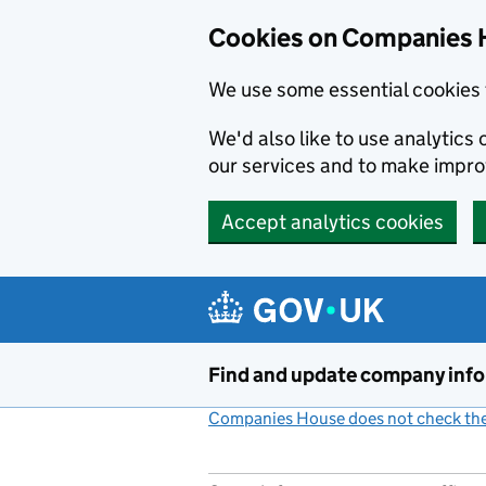
Cookies on Companies 
We use some essential cookies 
We'd also like to use analytic
our services and to make impr
Accept analytics cookies
Skip to main content
Find and update company inf
Companies House does not check the 