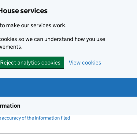
House services
to make our services work.
s cookies so we can understand how you use
ovements.
Reject analytics cookies
View cookies
ormation
accuracy of the information filed
(link opens a new window)