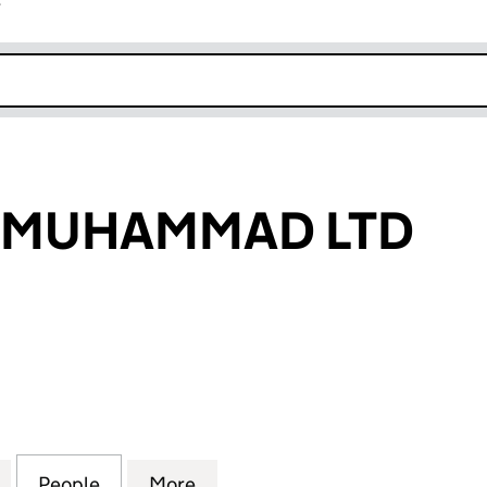
r
k opens in new window
 MUHAMMAD LTD
UHAMMAD LTD (15046793)
for ABDULLAH MUHAMMAD LTD (15046793)
People
for ABDULLAH MUHAMMAD LTD (150467
More
for ABDULLAH MUHAMMAD LT