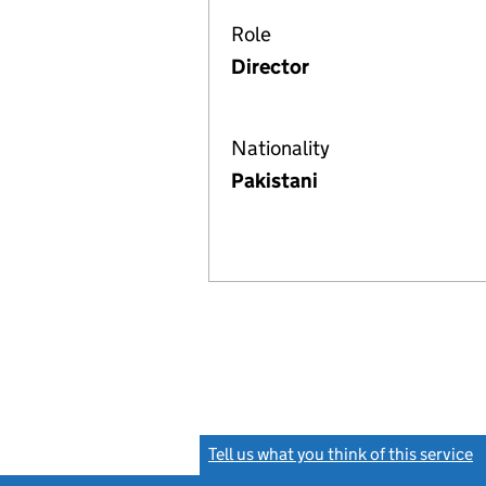
Role
Director
Nationality
Pakistani
Tell us what you think of this service
(