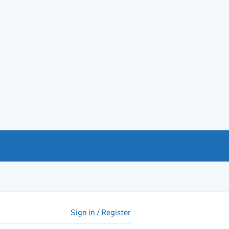
Sign in / Register