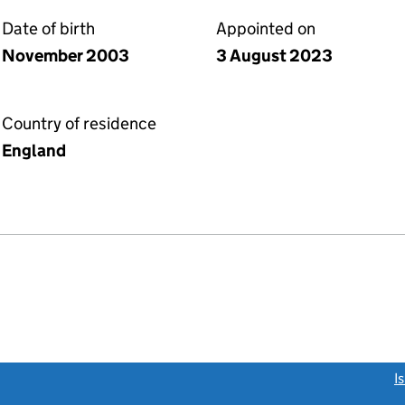
Date of birth
Appointed on
November 2003
3 August 2023
Country of residence
England
link opens a new window)
I