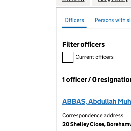
Officers
Persons with si
Filter officers
Filter officers, selecting an 
Current officers
1 officer / 0 resignati
Officers:
ABBAS, Abdullah M
Correspondence address
20 Shelley Close, Boreha