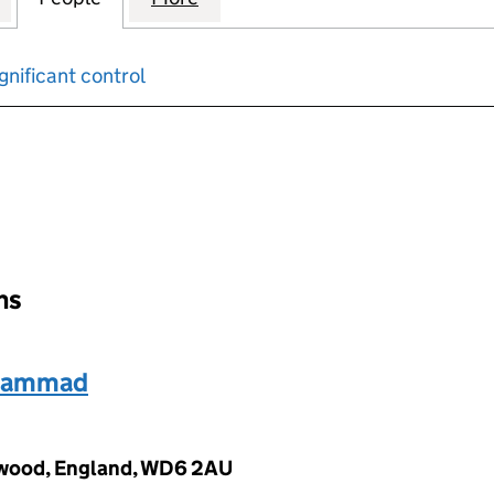
gnificant control
input will reload the page.
ons
uhammad
mwood, England, WD6 2AU