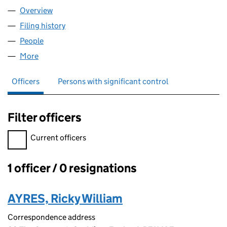
Overview
Company
for PRIMEFIX ROOFCARE LTD (15038022)
Filing history
for PRIMEFIX ROOFCARE LTD (15038022)
People
for PRIMEFIX ROOFCARE LTD (15038022)
More
for PRIMEFIX ROOFCARE LTD (15038022)
Officers
Persons with significant control
Filter officers
Filter officers, selecting an input will reload the page.
Current officers
1 officer / 0 resignations
Officers:
AYRES, Ricky William
Correspondence address