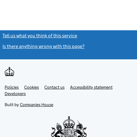
Tell us what you think of this service
(link opens a new window)
Is there anything wrong with this page?
(link opens a new windo
Link
Link
Policies
Support links
Cookies
Contact us
Accessibility statement
opens
opens
Link
Developers
in
in
opens
new
new
in
Built by
Companies House
tab
tab
new
tab