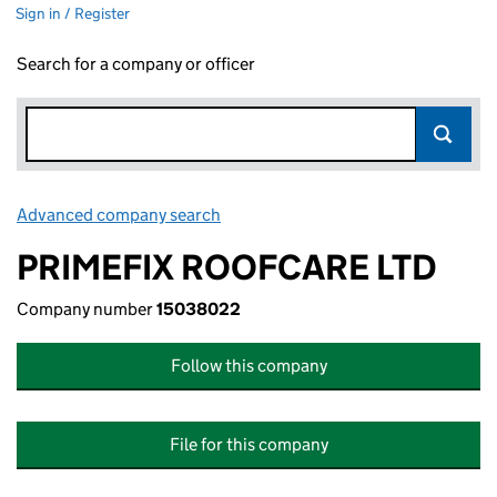
Sign in / Register
Search for a company or officer
Advanced company search
Link opens in new window
PRIMEFIX ROOFCARE LTD
Company number
15038022
Follow this company
File for this company