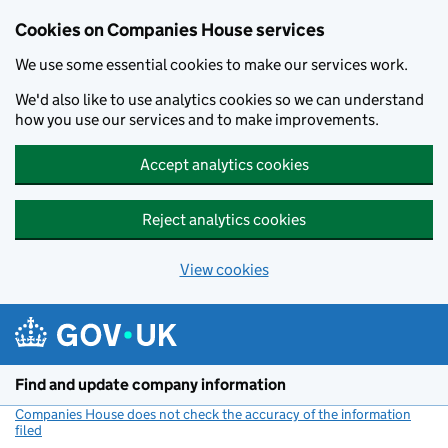
Cookies on Companies House services
We use some essential cookies to make our services work.
We'd also like to use analytics cookies so we can understand
how you use our services and to make improvements.
Accept analytics cookies
Reject analytics cookies
View cookies
Skip to main content
Find and update company information
Companies House does not check the accuracy of the information
filed
(link opens a new window)