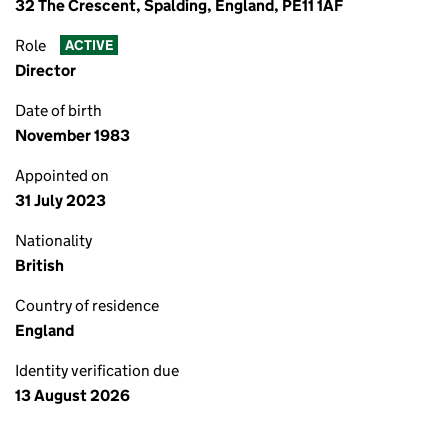
32 The Crescent, Spalding, England, PE11 1AF
Role
ACTIVE
Director
Date of birth
November 1983
Appointed on
31 July 2023
Nationality
British
Country of residence
England
Identity verification due
13 August 2026