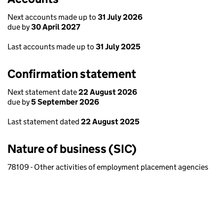
Next accounts made up to
31 July 2026
due by
30 April 2027
Last accounts made up to
31 July 2025
Confirmation statement
Next statement date
22 August 2026
due by
5 September 2026
Last statement dated
22 August 2025
Nature of business (SIC)
78109 - Other activities of employment placement agencies