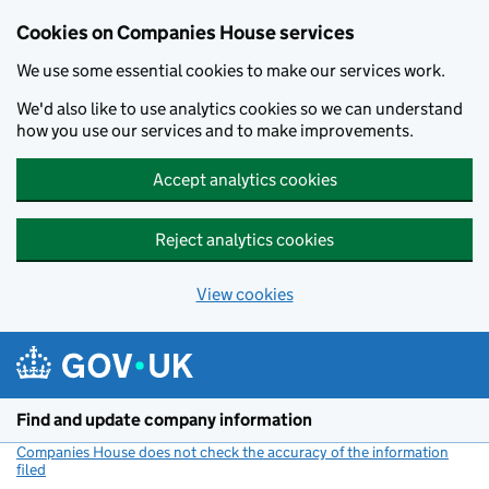
Cookies on Companies House services
We use some essential cookies to make our services work.
We'd also like to use analytics cookies so we can understand
how you use our services and to make improvements.
Accept analytics cookies
Reject analytics cookies
View cookies
Skip to main content
Find and update company information
Companies House does not check the accuracy of the information
filed
(link opens a new window)