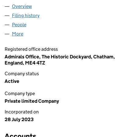
Overview
Company
for GIFCO GROUP LTD (15034523)
Filing history
for GIFCO GROUP LTD (15034523)
People
for GIFCO GROUP LTD (15034523)
More
for GIFCO GROUP LTD (15034523)
Registered office address
Admirals Office, The Historic Dockyard, Chatham,
England, ME4 4TZ
Company status
Active
Company type
Private limited Company
Incorporated on
28 July 2023
Accounts