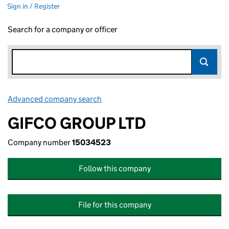
Sign in / Register
Search for a company or officer
Advanced company search
Link opens in new window
GIFCO GROUP LTD
Company number
15034523
Follow this company
File for this company