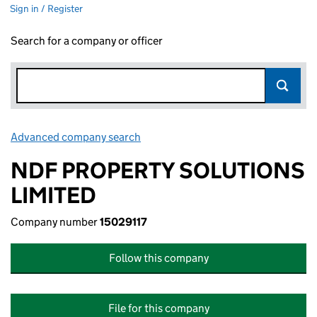
Sign in / Register
Search for a company or officer
Advanced company search
Link opens in new window
NDF PROPERTY SOLUTIONS
LIMITED
Company number
15029117
Follow this company
File for this company