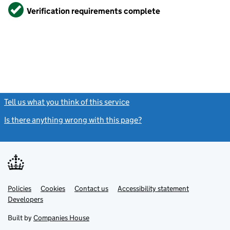
Verified
Verification requirements complete
Tell us what you think of this service
(link opens a new window)
Is there anything wrong with this page?
(link opens a new windo
Link
Link
Policies
Support links
Cookies
Contact us
Accessibility statement
opens
opens
Link
Developers
in
in
opens
new
new
in
Built by
Companies House
tab
tab
new