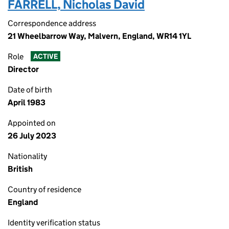
FARRELL, Nicholas David
Correspondence address
21 Wheelbarrow Way, Malvern, England, WR14 1YL
Role
ACTIVE
Director
Date of birth
April 1983
Appointed on
26 July 2023
Nationality
British
Country of residence
England
Identity verification status