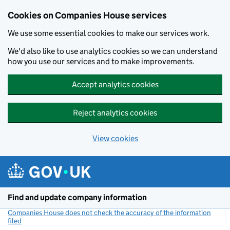
Cookies on Companies House services
We use some essential cookies to make our services work.
We'd also like to use analytics cookies so we can understand
how you use our services and to make improvements.
Accept analytics cookies
Reject analytics cookies
View cookies
Skip to main content
Find and update company information
Companies House does not check the accuracy of the information
filed
(link opens a new window)