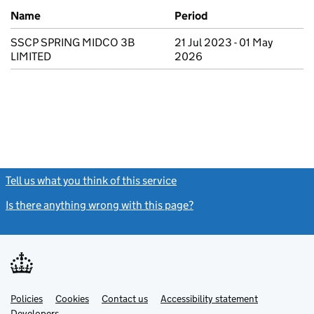
Previous company names
Name
Period
SSCP SPRING MIDCO 3B
21 Jul 2023 - 01 May
LIMITED
2026
Tell us what you think of this service
(link opens a new window)
Is there anything wrong with this page?
(link opens a new windo
Link
Link
Policies
Support links
Cookies
Contact us
Accessibility statement
opens
opens
Link
Developers