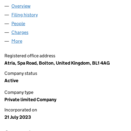
Overview
Company
for NIMBUS MIDCO 3B LIMITED (15018902)
Filing history
for NIMBUS MIDCO 3B LIMITED (15018902)
People
for NIMBUS MIDCO 3B LIMITED (15018902)
Charges
for NIMBUS MIDCO 3B LIMITED (15018902)
More
for NIMBUS MIDCO 3B LIMITED (15018902)
Registered office address
Atria, Spa Road, Bolton, United Kingdom, BL1 4AG
Company status
Active
Company type
Private limited Company
Incorporated on
21 July 2023