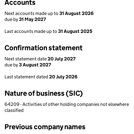
Accounts
Next accounts made up to
31 August 2026
due by
31 May 2027
Last accounts made up to
31 August 2025
Confirmation statement
Next statement date
20 July 2027
due by
3 August 2027
Last statement dated
20 July 2026
Nature of business (SIC)
64209 - Activities of other holding companies not elsewhere
classified
Previous company names