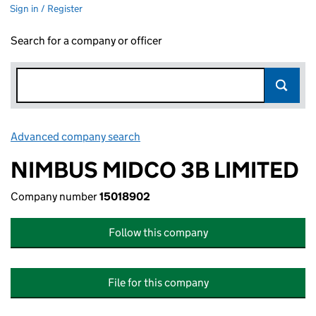
Sign in / Register
Search for a company or officer
Advanced company search
Link opens in new window
NIMBUS MIDCO 3B LIMITED
Company number
15018902
Follow this company
File for this company