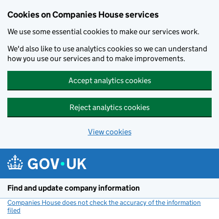
Cookies on Companies House services
We use some essential cookies to make our services work.
We'd also like to use analytics cookies so we can understand
how you use our services and to make improvements.
Accept analytics cookies
Reject analytics cookies
View cookies
Skip to main content
Find and update company information
Companies House does not check the accuracy of the information
filed
(link opens a new window)