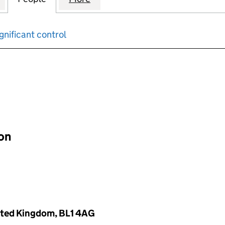
gnificant control
input will reload the page.
ion
nited Kingdom, BL1 4AG