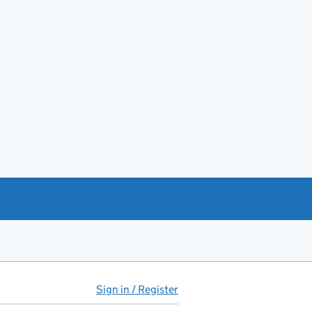
Sign in / Register