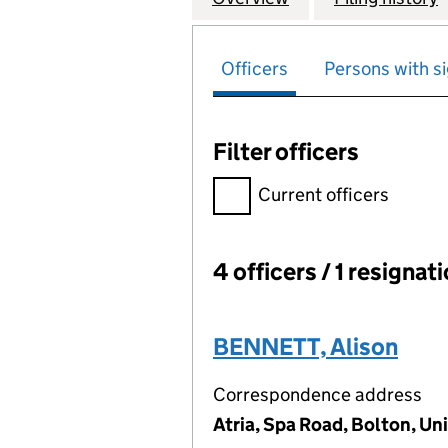
Officers
Persons with si
Filter officers
Filter officers, selecting an 
Current officers
4 officers / 1 resignat
Officers:
BENNETT, Alison
Correspondence address
Atria, Spa Road, Bolton, U