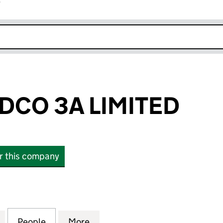
r
k opens in new window
DCO 3A LIMITED
or this company
 3A LIMITED (15016810)
for NIMBUS MIDCO 3A LIMITED (15016810)
People
for NIMBUS MIDCO 3A LIMITED (1501681
More
for NIMBUS MIDCO 3A LIMITED