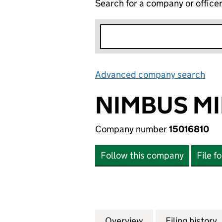
Search for a company or office
Advanced company search
Lin
NIMBUS MI
Company number
15016810
Follow this company
File f
Overview
Company
for NIMBUS MIDCO
Filing history