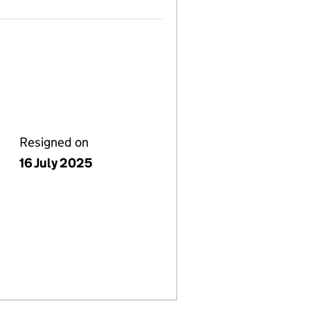
Resigned on
16 July 2025