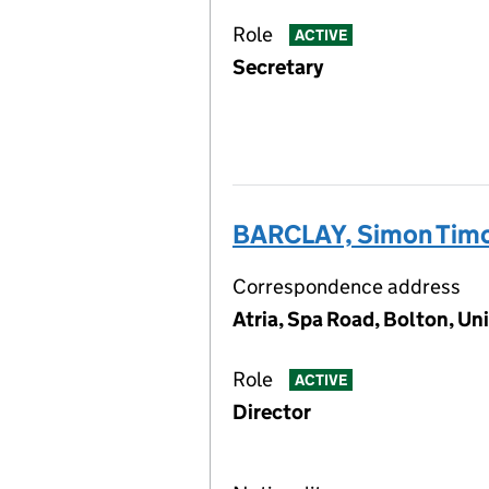
Role
ACTIVE
Secretary
BARCLAY, Simon Tim
Correspondence address
Atria, Spa Road, Bolton, U
Role
ACTIVE
Director