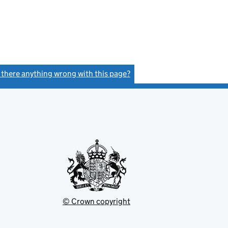
s there anything wrong with this page?
(link opens a new window)
© Crown copyright