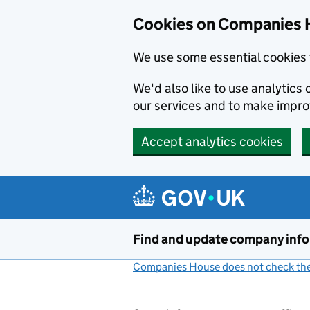
Cookies on Companies 
We use some essential cookies 
We'd also like to use analytic
our services and to make impr
Accept analytics cookies
Skip to main content
Find and update company inf
Companies House does not check the 