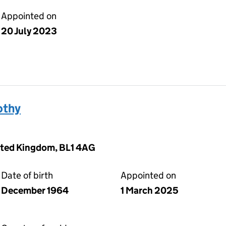
Appointed on
20 July 2023
othy
nited Kingdom, BL1 4AG
Date of birth
Appointed on
December 1964
1 March 2025