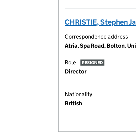
CHRISTIE, Stephen J
Correspondence address
Atria, Spa Road, Bolton, U
Role
RESIGNED
Director
Nationality
British