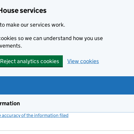
House services
to make our services work.
s cookies so we can understand how you use
ovements.
Reject analytics cookies
View cookies
ormation
accuracy of the information filed
(link opens a new window)