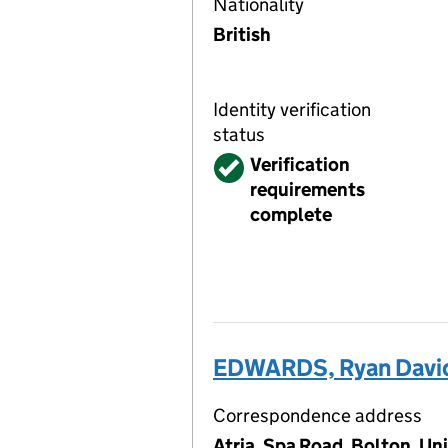
Nationality
British
Identity verification
status
Verified
Verification
requirements
complete
EDWARDS, Ryan Davi
Correspondence address
Atria, Spa Road, Bolton, U