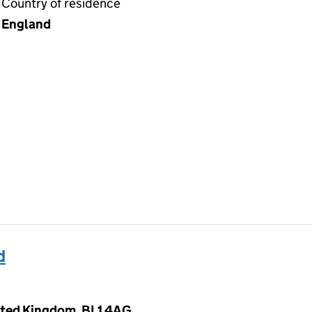
Country of residence
England
d
nited Kingdom, BL1 4AG