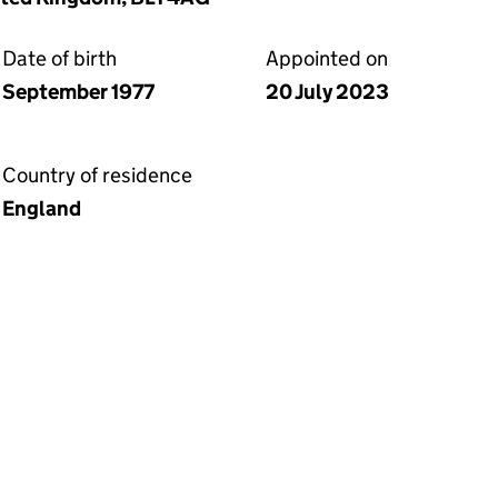
Date of birth
Appointed on
September 1977
20 July 2023
Country of residence
England