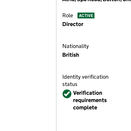
Role
ACTIVE
Director
Nationality
British
Identity verification
status
Verified
Verification
requirements
complete