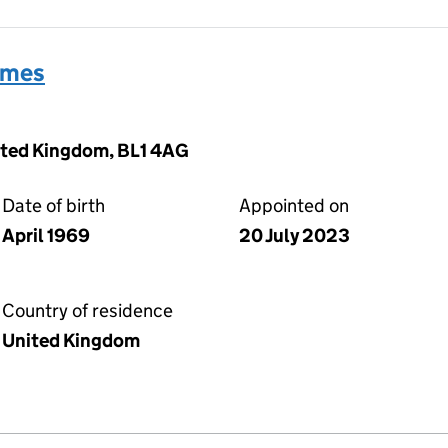
ames
nited Kingdom, BL1 4AG
Date of birth
Appointed on
April 1969
20 July 2023
Country of residence
United Kingdom