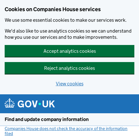
Cookies on Companies House services
We use some essential cookies to make our services work.
We'd also like to use analytics cookies so we can understand
how you use our services and to make improvements.
Accept analytics cookies
Reject analytics cookies
View cookies
Skip to main content
Find and update company information
Companies House does not check the accuracy of the information
filed
(link opens a new window)