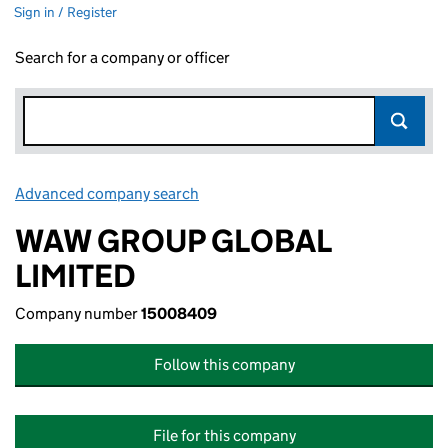
Sign in / Register
Search for a company or officer
Advanced company search
Link opens in new window
WAW GROUP GLOBAL
LIMITED
Company number
15008409
Follow this company
File for this company