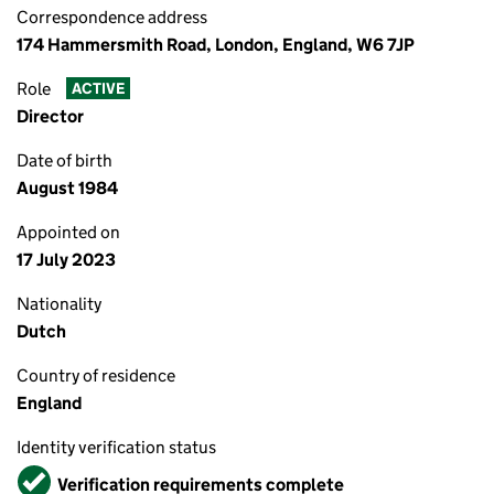
Correspondence address
174 Hammersmith Road, London, England, W6 7JP
Role
ACTIVE
Director
Date of birth
August 1984
Appointed on
17 July 2023
Nationality
Dutch
Country of residence
England
Identity verification status
Verified
Verification requirements complete