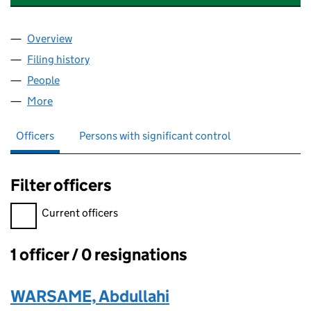
Overview
Company
for WAW GROUP GLOBAL LIMITED (15008409)
Filing history
for WAW GROUP GLOBAL LIMITED (1500840
People
for WAW GROUP GLOBAL LIMITED (15008409)
More
for WAW GROUP GLOBAL LIMITED (15008409)
Officers
Persons with significant control
Filter officers
Filter officers, selecting an input will reload the page.
Current officers
1 officer / 0 resignations
Officers:
WARSAME, Abdullahi