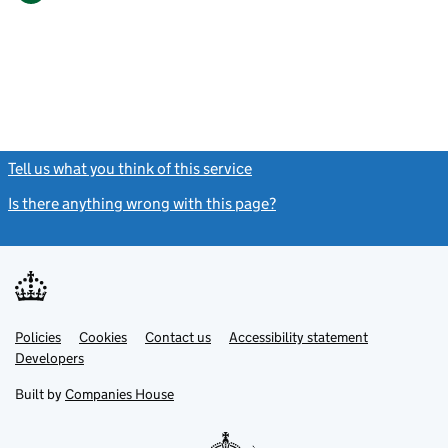
Tell us what you think of this service
(link opens a new window)
Is there anything wrong with this page?
(link opens a new windo
Link
Link
Policies
Support links
Cookies
Contact us
Accessibility statement
opens
opens
Link
Developers
in
in
opens
new
new
in
Built by
Companies House
tab
tab
new
tab