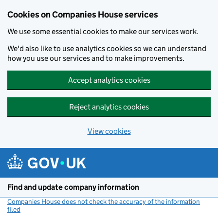
Cookies on Companies House services
We use some essential cookies to make our services work.
We'd also like to use analytics cookies so we can understand
how you use our services and to make improvements.
Accept analytics cookies
Reject analytics cookies
View cookies
Skip to main content
Find and update company information
Companies House does not check the accuracy of the information
filed
(link opens a new window)