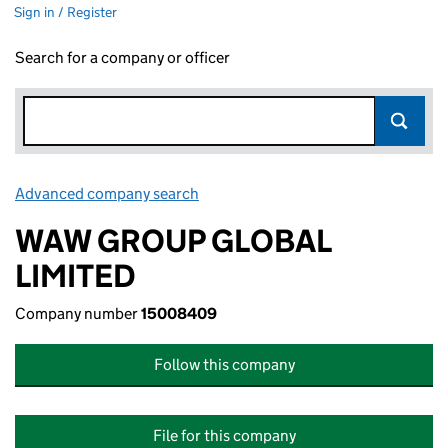
Sign in / Register
Search for a company or officer
Advanced company search
Link opens in new window
WAW GROUP GLOBAL
LIMITED
Company number
15008409
Follow this company
File for this company