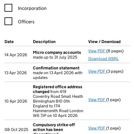
Incorporation
Officers
Company Results (links open in a new window)
Date
(document was filed at Companies House)
Description
(of the document filed at Companies Ho
View / Download
(PDF f
View PDF
(8 pages)
Micro compa
Micro company accounts
14 Apr 2026
made up to 31 July 2025
Download iXBRL
Confirmation statement
View PDF
(3 pages)
Confirmation
13 Apr 2026
made on 13 April 2026 with
updates
Registered office address
changed
from 419
Coventry Road Small Heath
View PDF
(1 page)
Registered o
10 Apr 2026
Birmingham B10 0th
England to 174
Hammersmith Road London
W6 7JP on 10 April 2026
Compulsory strike-off
View PDF
(1 page)
Compulsory st
08 Oct 2025
action has been