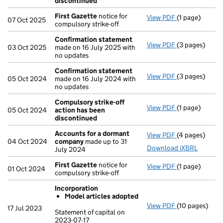
discontinued
First Gazette
notice for
View PDF
(1 page)
First Gazette
07 Oct 2025
compulsory strike-off
Confirmation statement
View PDF
(3 pages)
Confirmation
03 Oct 2025
made on 16 July 2025 with
no updates
Confirmation statement
View PDF
(3 pages)
Confirmation
05 Oct 2024
made on 16 July 2024 with
no updates
Compulsory strike-off
View PDF
(1 page)
Compulsory st
05 Oct 2024
action has been
discontinued
Accounts for a dormant
View PDF
(4 pages)
Accounts for
04 Oct 2024
company
made up to 31
Download iXBRL
July 2024
First Gazette
notice for
View PDF
(1 page)
First Gazette
01 Oct 2024
compulsory strike-off
Incorporation
Model articles adopted
View PDF
(10 pages)
Incorporation
17 Jul 2023
Statement of capital on
Model arti
2023-07-17