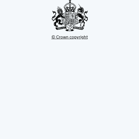
© Crown copyright