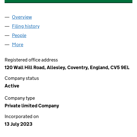
Overview
Company
for WALL HILL CONSULTING LIMITED (1500056
Filing history
for WALL HILL CONSULTING LIMITED (1500
People
for WALL HILL CONSULTING LIMITED (15000560)
More
for WALL HILL CONSULTING LIMITED (15000560)
Registered office address
120 Wall Hill Road, Allesley, Coventry, England, CV5 9EL
Company status
Active
Company type
Private limited Company
Incorporated on
13 July 2023