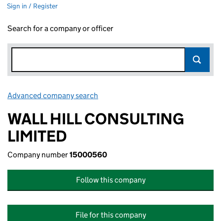
Sign in / Register
Search for a company or officer
Advanced company search
Link opens in new window
WALL HILL CONSULTING
LIMITED
Company number
15000560
Follow this company
File for this company