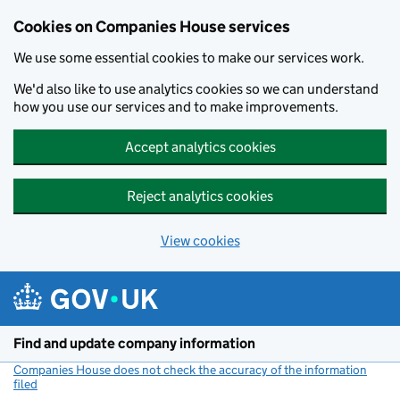
Cookies on Companies House services
We use some essential cookies to make our services work.
We'd also like to use analytics cookies so we can understand
how you use our services and to make improvements.
Accept analytics cookies
Reject analytics cookies
View cookies
Skip to main content
Find and update company information
Companies House does not check the accuracy of the information
filed
(link opens a new window)