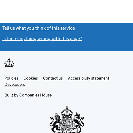
Tell us what you think of this service
(link opens a new window)
Is there anything wrong with this page?
(link opens a new windo
Link
Link
Policies
Support links
Cookies
Contact us
Accessibility statement
opens
opens
Link
Developers
in
in
opens
new
new
in
Built by
Companies House
tab
tab
new
tab