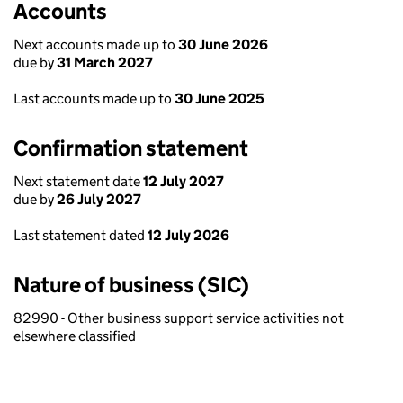
Accounts
Next accounts made up to
30 June 2026
due by
31 March 2027
Last accounts made up to
30 June 2025
Confirmation statement
Next statement date
12 July 2027
due by
26 July 2027
Last statement dated
12 July 2026
Nature of business (SIC)
82990 - Other business support service activities not
elsewhere classified