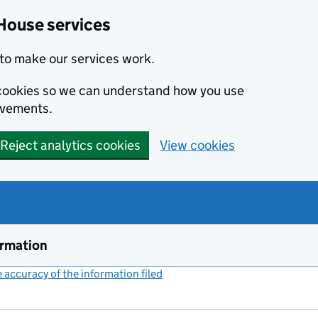
House services
to make our services work.
s cookies so we can understand how you use
ovements.
Reject analytics cookies
View cookies
ormation
accuracy of the information filed
(link opens a new window)