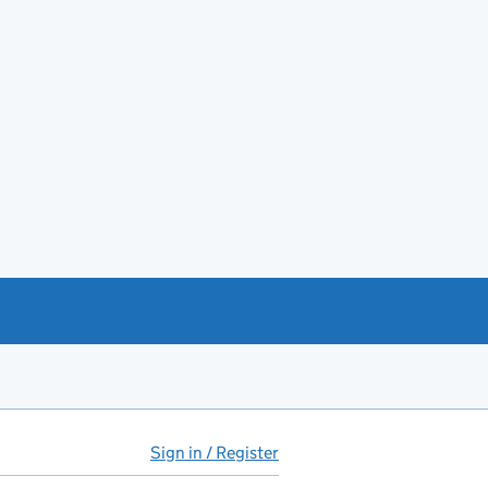
Sign in / Register