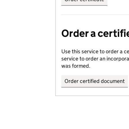
Order a certi
Use this service to order a c
service to order an incorpo
was formed.
Order certified document