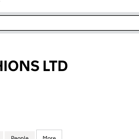
r
k opens in new window
HIONS LTD
ONS LTD (14990294)
for AVRIS FASHIONS LTD (14990294)
People
for AVRIS FASHIONS LTD (14990294)
More
for AVRIS FASHIONS LTD (149