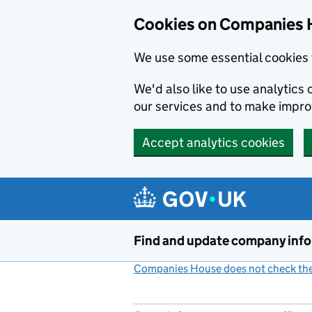
Cookies on Companies 
We use some essential cookies 
We'd also like to use analytic
our services and to make impr
Accept analytics cookies
Skip to main content
Find and update company inf
Companies House does not check the 