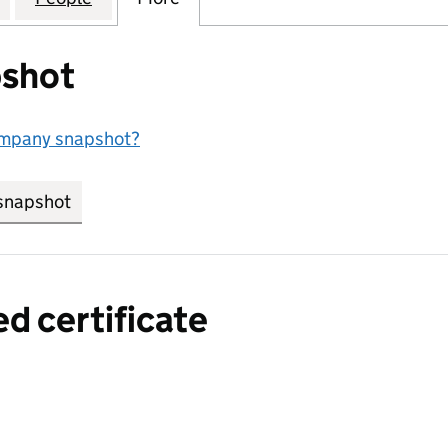
shot
ompany snapshot?
snapshot
link opens in new tab/window
ed certificate
a certified certificate