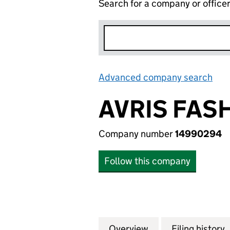
Search for a company or office
Advanced company search
Lin
AVRIS FAS
Company number
14990294
Follow this company
Overview
Company
for AVRIS FASHI
Filing history