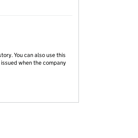
tory. You can also use this
re issued when the company