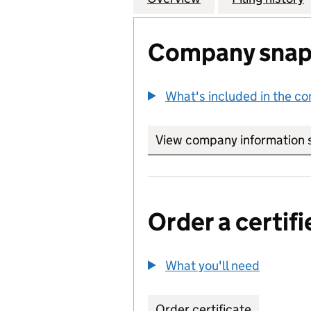
Company snap
What's included in the c
View company information 
Order a certifi
What you'll need
to order 
Order certificate