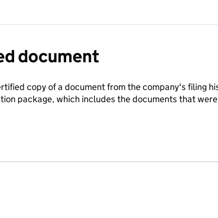
fied document
ertified copy of a document from the company's filing his
ration package, which includes the documents that we