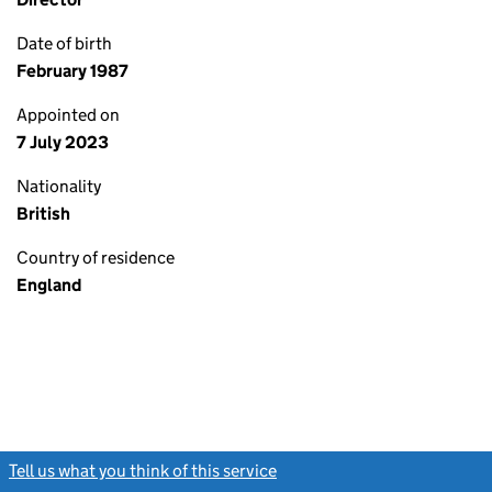
Date of birth
February 1987
Appointed on
7 July 2023
Nationality
British
Country of residence
England
Tell us what you think of this service
(link opens a new window)