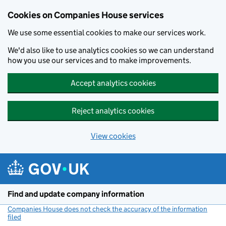
Cookies on Companies House services
We use some essential cookies to make our services work.
We'd also like to use analytics cookies so we can understand
how you use our services and to make improvements.
Accept analytics cookies
Reject analytics cookies
View cookies
Skip to main content
Find and update company information
Companies House does not check the accuracy of the information
filed
(link opens a new window)