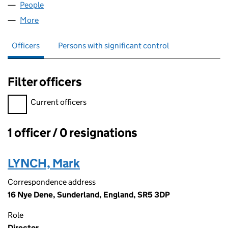
People
for NORTHCON (NE) LIMITED (14987528)
More
for NORTHCON (NE) LIMITED (14987528)
Officers
Persons with significant control
Filter officers
Filter officers, selecting an input will reload the page.
Current officers
1 officer / 0 resignations
Officers:
LYNCH, Mark
Correspondence address
16 Nye Dene, Sunderland, England, SR5 3DP
Role
Director