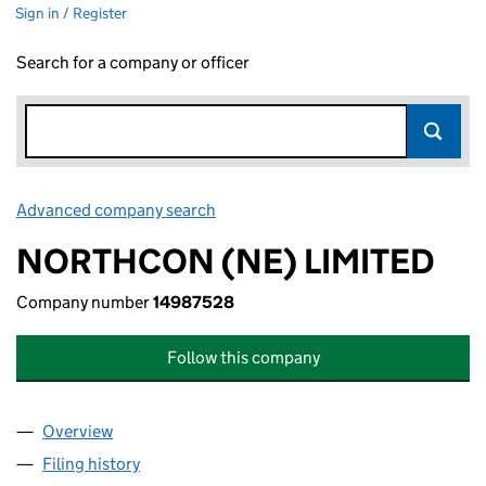
Sign in / Register
Search for a company or officer
Advanced company search
Link opens in new window
NORTHCON (NE) LIMITED
Company number
14987528
Follow this company
Overview
Company
for NORTHCON (NE) LIMITED (14987528)
Filing history
for NORTHCON (NE) LIMITED (14987528)