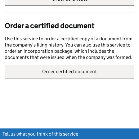
Order a certified document
Use this service to order a certified copy of a document from
the company's filing history. You can also use this service to
order an incorporation package, which includes the
documents that were issued when the company was formed.
Order certified document
Tell us what you think of this service
(link opens a new window)