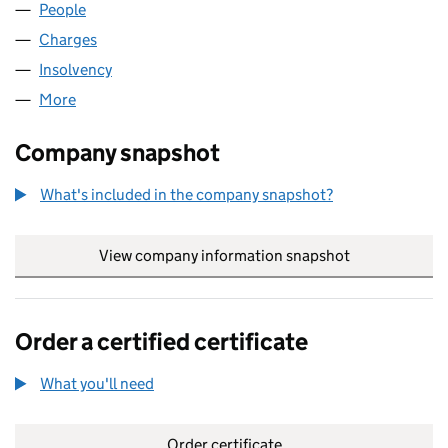
People
for PSP DP HOLDCO LIMITED (14972651)
Charges
for PSP DP HOLDCO LIMITED (14972651)
Insolvency
for PSP DP HOLDCO LIMITED (14972651)
More
for PSP DP HOLDCO LIMITED (14972651)
Company snapshot
What's included in the company snapshot?
View company information snapshot
link opens in
Order a certified certificate
What you'll need
to order a certified certificate
Order certificate