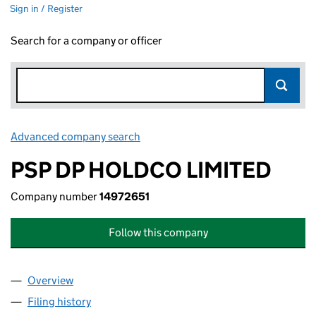
Sign in / Register
Search for a company or officer
Advanced company search
Link opens in new window
PSP DP HOLDCO LIMITED
Company number
14972651
Follow this company
Overview
Company
for PSP DP HOLDCO LIMITED (14972651)
Filing history
for PSP DP HOLDCO LIMITED (14972651)