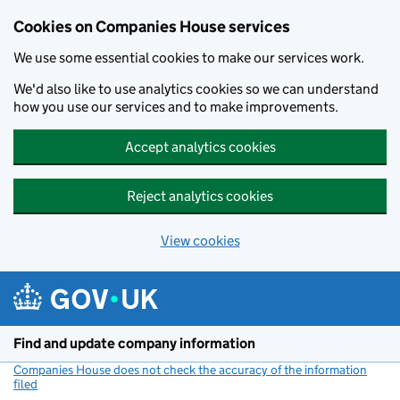
Cookies on Companies House services
We use some essential cookies to make our services work.
We'd also like to use analytics cookies so we can understand
how you use our services and to make improvements.
Accept analytics cookies
Reject analytics cookies
View cookies
Skip to main content
Find and update company information
Companies House does not check the accuracy of the information
filed
(link opens a new window)