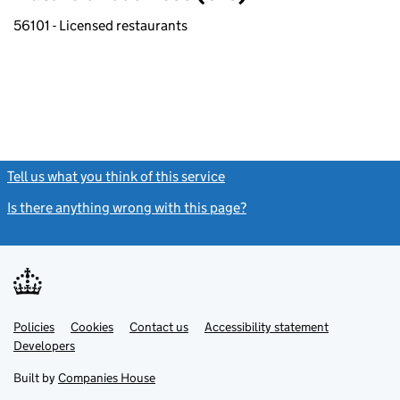
56101 - Licensed restaurants
Tell us what you think of this service
(link opens a new window)
Is there anything wrong with this page?
(link opens a new windo
Link
Link
Policies
Support links
Cookies
Contact us
Accessibility statement
opens
opens
Link
Developers
in
in
opens
new
new
in
Built by
Companies House
tab
tab
new