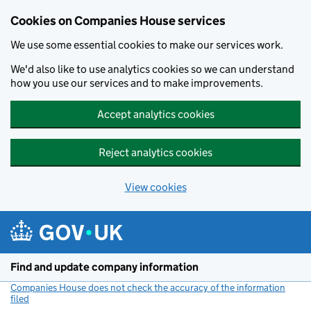
Cookies on Companies House services
We use some essential cookies to make our services work.
We'd also like to use analytics cookies so we can understand
how you use our services and to make improvements.
Accept analytics cookies
Reject analytics cookies
View cookies
Skip to main content
Find and update company information
Companies House does not check the accuracy of the information
filed
(link opens a new window)