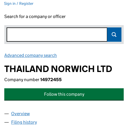
Sign in / Register
Search for a company or officer
Advanced company search
Link opens in new window
THAILAND NORWICH LTD
Company number
14972455
Follow this company
Overview
Company
for THAILAND NORWICH LTD (14972455)
Filing history
for THAILAND NORWICH LTD (14972455)