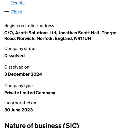
People
for THAILAND NORWICH LTD (14972455)
More
for THAILAND NORWICH LTD (14972455)
Registered office address
C/O, Azoth Solutions Ltd, Jonathan Scott Hall, Thorpe
Road, Norwich, Norfolk, England, NR1 1UH
Company status
Dissolved
Dissolved on
3 December 2024
Company type
Private limited Company
Incorporated on
30 June 2023
Nature of business (SIC)