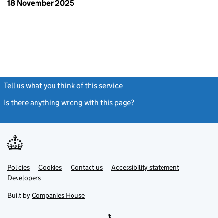
18 November 2025
Tell us what you think of this service
(link opens a new window)
Is there anything wrong with this page?
(link opens a new windo
Link
Link
Policies
Support links
Cookies
Contact us
Accessibility statement
opens
opens
Link
Developers
in
in
opens
new
new
in
Built by
Companies House
tab
tab
new
tab