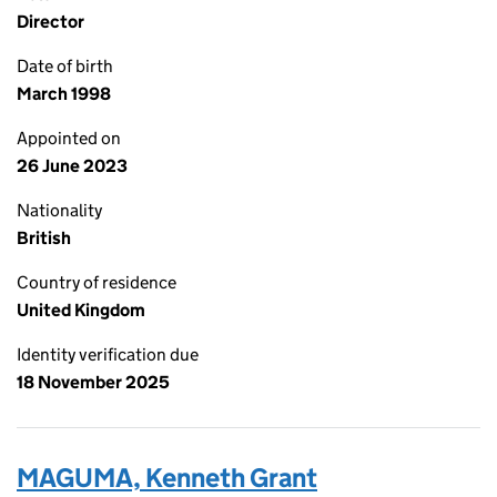
Director
Date of birth
March 1998
Appointed on
26 June 2023
Nationality
British
Country of residence
United Kingdom
Identity verification due
18 November 2025
MAGUMA, Kenneth Grant