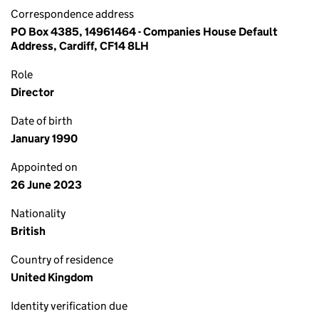
Correspondence address
PO Box 4385, 14961464 - Companies House Default
Address, Cardiff, CF14 8LH
Role
Director
Date of birth
January 1990
Appointed on
26 June 2023
Nationality
British
Country of residence
United Kingdom
Identity verification due