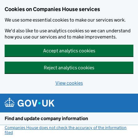
Cookies on Companies House services
We use some essential cookies to make our services work.
We'd also like to use analytics cookies so we can understand
how you use our services and to make improvements.
Accept analytics cookies
Reject analytics cookies
View cookies
Skip to main content
Find and update company information
Companies House does not check the accuracy of the information
filed
(link opens a new window)