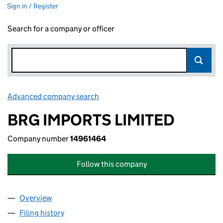
Sign in / Register
Search for a company or officer
Advanced company search
Link opens in new window
BRG IMPORTS LIMITED
Company number
14961464
Follow this company
Overview
Company
for BRG IMPORTS LIMITED (14961464)
Filing history
for BRG IMPORTS LIMITED (14961464)