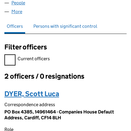
People
for BRG IMPORTS LIMITED (14961464)
More
for BRG IMPORTS LIMITED (14961464)
Officers
Persons with significant control
Filter officers
Filter officers, selecting an input will reload the page.
Current officers
2 officers / 0 resignations
Officers:
DYER, Scott Luca
Correspondence address
PO Box 4385, 14961464 - Companies House Default
Address, Cardiff, CF14 8LH
Role