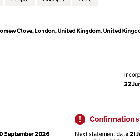
olomew Close, London, United Kingdom, United King
Incor
22 Ju
Confirmation 
Warning
Next statement date
21 
0 September 2026