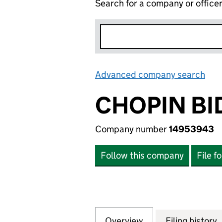
Search for a company or office
Advanced company search
Lin
CHOPIN BI
Company number
14953943
Follow this company
File f
Overview
Company
for CHOPIN BIDC
Filing history