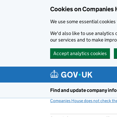
Cookies on Companies 
We use some essential cookies 
We'd also like to use analytic
our services and to make impr
Accept analytics cookies
Skip to main content
Find and update company inf
Companies House does not check the 