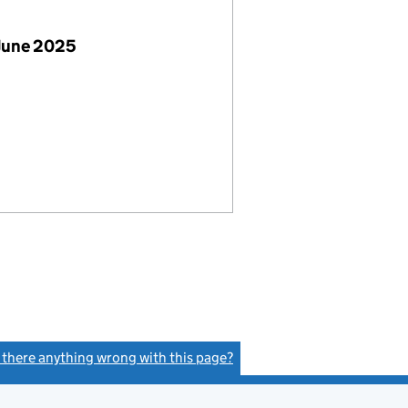
June 2025
s there anything wrong with this page?
(link opens a new window)