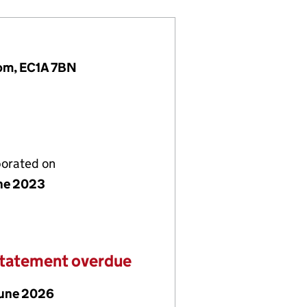
dom, EC1A 7BN
porated on
ne 2023
statement overdue
June 2026