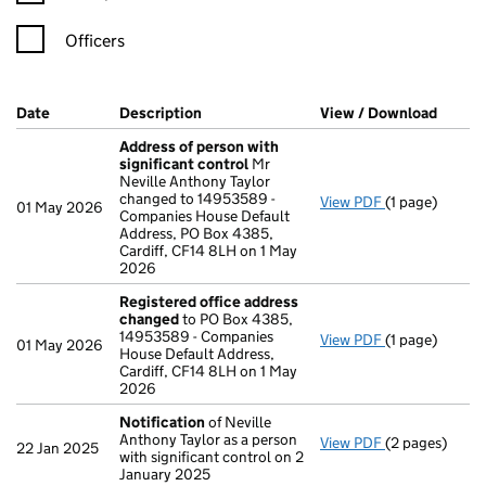
Officers
Company Results (links open in a new window)
Date
(document was filed at Companies House)
Description
(of the document filed at Companies Ho
View / Download
(PDF f
Address of person with
significant control
Mr
Neville Anthony Taylor
changed to 14953589 -
View PDF
(1 page)
Address of pe
01 May 2026
Companies House Default
Address, PO Box 4385,
Cardiff, CF14 8LH on 1 May
2026
Registered office address
changed
to PO Box 4385,
14953589 - Companies
View PDF
(1 page)
Registered o
01 May 2026
House Default Address,
Cardiff, CF14 8LH on 1 May
2026
Notification
of Neville
Anthony Taylor as a person
View PDF
(2 pages)
Notification
o
22 Jan 2025
with significant control on 2
January 2025