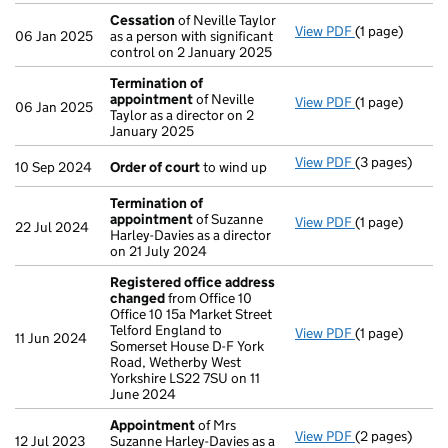
Cessation
of Neville Taylor
View PDF
(1 page)
Cessation
of 
06 Jan 2025
as a person with significant
control on 2 January 2025
Termination of
appointment
of Neville
View PDF
(1 page)
Termination 
06 Jan 2025
Taylor as a director on 2
January 2025
View PDF
(3 pages)
Order of cour
10 Sep 2024
Order of court
to wind up
Termination of
appointment
of Suzanne
View PDF
(1 page)
Termination 
22 Jul 2024
Harley-Davies as a director
on 21 July 2024
Registered office address
changed
from Office 10
Office 10 15a Market Street
Telford England to
View PDF
(1 page)
Registered o
11 Jun 2024
Somerset House D-F York
Road, Wetherby West
Yorkshire LS22 7SU on 11
June 2024
Appointment
of Mrs
View PDF
(2 pages)
Appointment
12 Jul 2023
Suzanne Harley-Davies as a