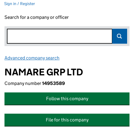
Sign in / Register
Search for a company or officer
Advanced company search
Link opens in new window
NAMARE GRP LTD
Company number
14953589
Follow this company
File for this company