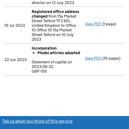
director on 12 July 2023
Registered office address
changed
from 15a Market
Street Telford TF2 6EL
View PDF
(1 page)
Registered o
10 Jul 2023
United Kingdom to Office
10 Office 10 15a Market
Street Telford on 10 July
2023
Incorporation
Model articles adopted
View PDF
(10 pages)
Incorporation
22 Jun 2023
Statement of capital on
Model arti
2023-06-22
GBP 100
Statement of c
GBP 100
- link opens in
Tell us what you think of this service
(link opens a new window)