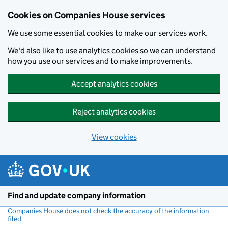
Cookies on Companies House services
We use some essential cookies to make our services work.
We'd also like to use analytics cookies so we can understand
how you use our services and to make improvements.
Accept analytics cookies
Reject analytics cookies
View cookies
Skip to main content
Find and update company information
Companies House does not check the accuracy of the information
filed
(link opens a new window)