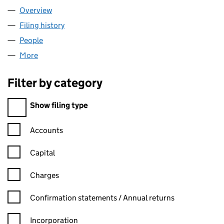
Overview
Company
for NAMARE GRP LTD (14953589)
Filing history
for NAMARE GRP LTD (14953589)
People
for NAMARE GRP LTD (14953589)
More
for NAMARE GRP LTD (14953589)
Filter by category
Filter by category
Show filing type
Confirmation statement filters, selecting an input will reload t
Accounts
Capital
Charges
Confirmation statement filters, selecting an input will reload t
Confirmation statements / Annual returns
Incorporation