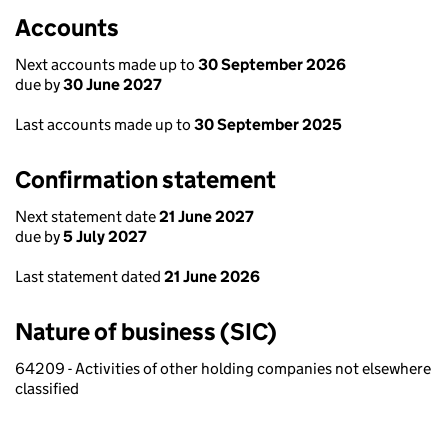
Accounts
Next accounts made up to
30 September 2026
due by
30 June 2027
Last accounts made up to
30 September 2025
Confirmation statement
Next statement date
21 June 2027
due by
5 July 2027
Last statement dated
21 June 2026
Nature of business (SIC)
64209 - Activities of other holding companies not elsewhere
classified