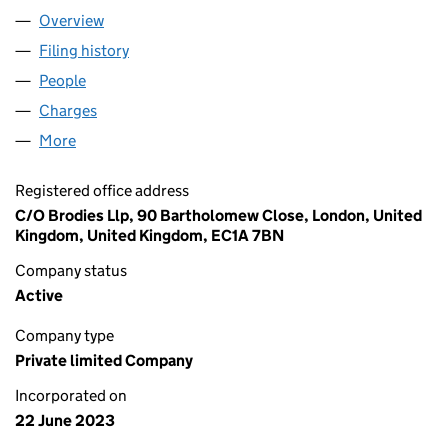
Overview
Company
for CHOPIN MIDCO LIMITED (14953074)
Filing history
for CHOPIN MIDCO LIMITED (14953074)
People
for CHOPIN MIDCO LIMITED (14953074)
Charges
for CHOPIN MIDCO LIMITED (14953074)
More
for CHOPIN MIDCO LIMITED (14953074)
Registered office address
C/O Brodies Llp, 90 Bartholomew Close, London, United
Kingdom, United Kingdom, EC1A 7BN
Company status
Active
Company type
Private limited Company
Incorporated on
22 June 2023