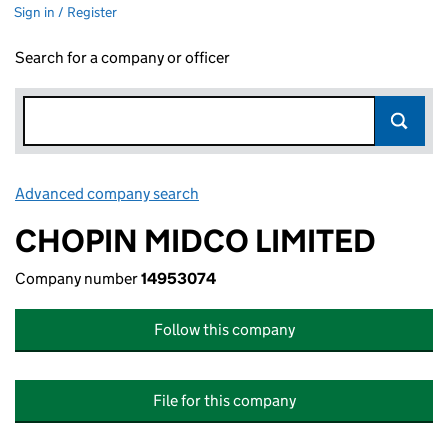
Sign in / Register
Search for a company or officer
Advanced company search
Link opens in new window
CHOPIN MIDCO LIMITED
Company number
14953074
Follow this company
File for this company