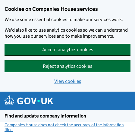
Cookies on Companies House services
We use some essential cookies to make our services work.
We'd also like to use analytics cookies so we can understand
how you use our services and to make improvements.
Accept analytics cookies
Reject analytics cookies
View cookies
Skip to main content
Find and update company information
Companies House does not check the accuracy of the information
filed
(link opens a new window)