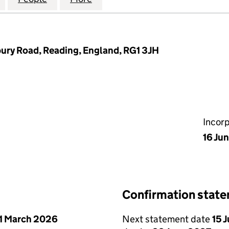
bury Road, Reading, England, RG1 3JH
Incor
16 Ju
Confirmation stat
1 March 2026
Next statement date
15 