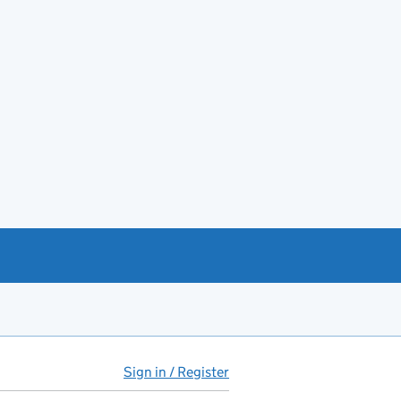
Sign in / Register