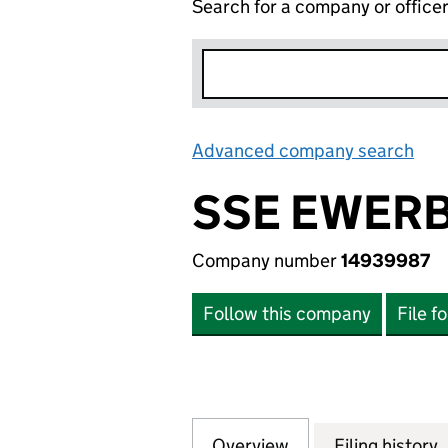
Search for a company or office
Advanced company search
Lin
SSE EWERB
Company number
14939987
Follow this company
File f
Overview
Company
for SSE EWERBY 
Filing history