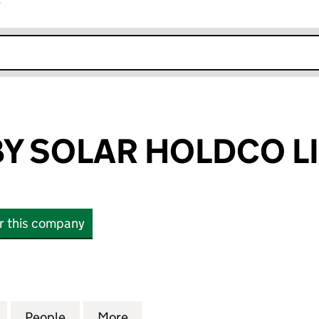
r
k opens in new window
Y SOLAR HOLDCO L
or this company
SOLAR HOLDCO LIMITED (14939987)
for SSE EWERBY SOLAR HOLDCO LIMITED (14939987
People
for SSE EWERBY SOLAR HOLDCO LIMITED
More
for SSE EWERBY SOLAR HOLDC