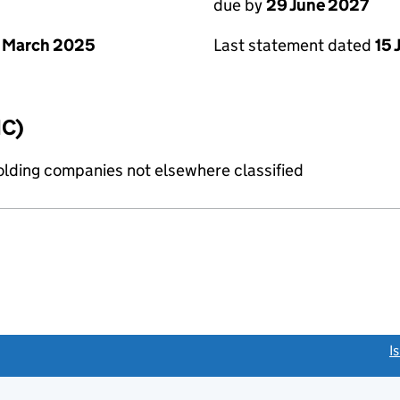
due by
29 June 2027
 March 2025
Last statement dated
15 
IC)
holding companies not elsewhere classified
link opens a new window)
I