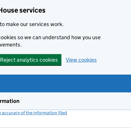
House services
to make our services work.
s cookies so we can understand how you use
ovements.
Reject analytics cookies
View cookies
ormation
accuracy of the information filed
(link opens a new window)