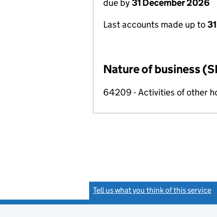
due by
31 December 2026
Last accounts made up to
31
Nature of business (S
64209 - Activities of other 
Tell us what you think of this service
(