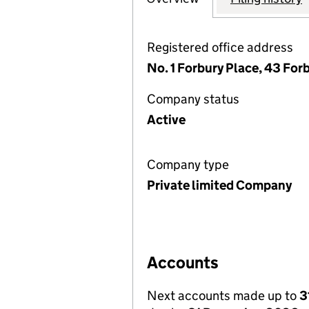
Registered office address
No. 1 Forbury Place, 43 For
Company status
Active
Company type
Private limited Company
Accounts
Next accounts made up to
3