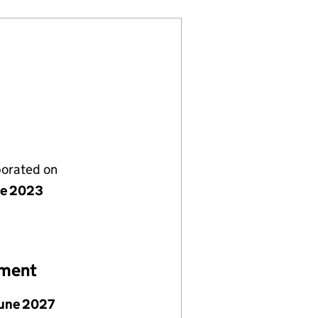
porated on
ne 2023
ement
June 2027