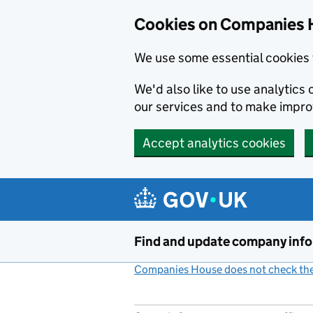
Cookies on Companies 
We use some essential cookies 
We'd also like to use analytic
our services and to make impr
Accept analytics cookies
Skip to main content
Find and update company inf
Companies House does not check the 