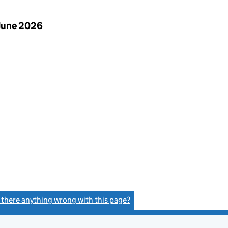
June 2026
s there anything wrong with this page?
(link opens a new window)