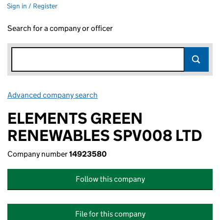
Sign in / Register
Search for a company or officer
Advanced company search
Link opens in new window
ELEMENTS GREEN
RENEWABLES SPV008 LTD
Company number
14923580
Follow this company
File for this company