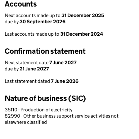
Accounts
Next accounts made up to
31 December 2025
due by
30 September 2026
Last accounts made up to
31 December 2024
Confirmation statement
Next statement date
7 June 2027
due by
21 June 2027
Last statement dated
7 June 2026
Nature of business (SIC)
35110 - Production of electricity
82990 - Other business support service activities not
elsewhere classified