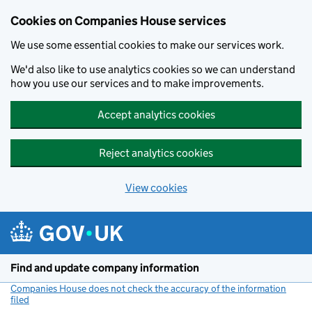
Cookies on Companies House services
We use some essential cookies to make our services work.
We'd also like to use analytics cookies so we can understand
how you use our services and to make improvements.
Accept analytics cookies
Reject analytics cookies
View cookies
Skip to main content
Find and update company information
Companies House does not check the accuracy of the information
filed
(link opens a new window)