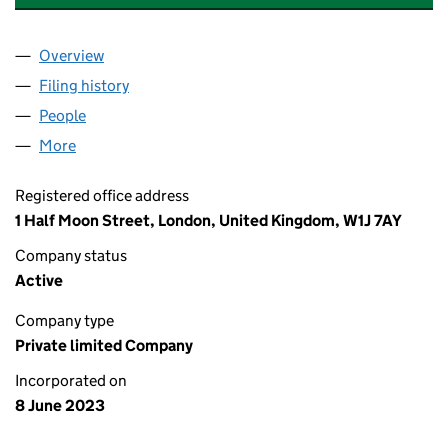
Overview
Company
for ELEMENTS GREEN RENEWABLES SPV008 LT
Filing history
for ELEMENTS GREEN RENEWABLES SPV008
People
for ELEMENTS GREEN RENEWABLES SPV008 LTD 
More
for ELEMENTS GREEN RENEWABLES SPV008 LTD (
Registered office address
1 Half Moon Street, London, United Kingdom, W1J 7AY
Company status
Active
Company type
Private limited Company
Incorporated on
8 June 2023