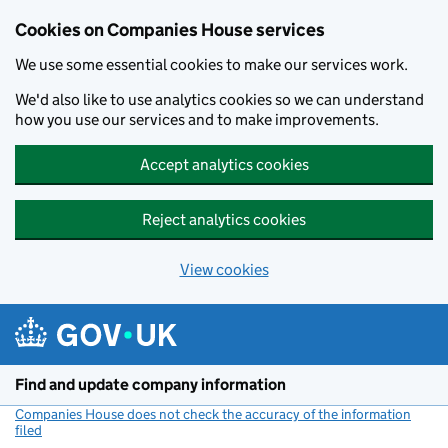
Cookies on Companies House services
We use some essential cookies to make our services work.
We'd also like to use analytics cookies so we can understand
how you use our services and to make improvements.
Accept analytics cookies
Reject analytics cookies
View cookies
Skip to main content
Find and update company information
Companies House does not check the accuracy of the information
filed
(link opens a new window)