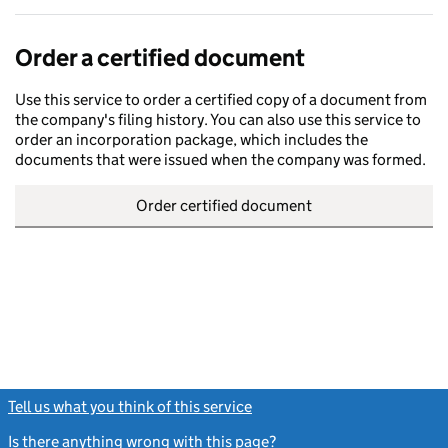
Order a certified document
Use this service to order a certified copy of a document from
the company's filing history. You can also use this service to
order an incorporation package, which includes the
documents that were issued when the company was formed.
Order certified document
Tell us what you think of this service
(link opens a new window)
Is there anything wrong with this page?
(link opens a new windo