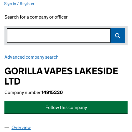
Sign in / Register
Search for a company or officer
Advanced company search
Link opens in new window
GORILLA VAPES LAKESIDE
LTD
Company number
14915220
Follow this company
Overview
Company
for GORILLA VAPES LAKESIDE LTD (14915220)