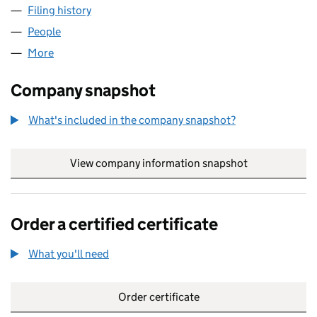
Filing history
for GORILLA VAPES LAKESIDE LTD (1491522
People
for GORILLA VAPES LAKESIDE LTD (14915220)
More
for GORILLA VAPES LAKESIDE LTD (14915220)
Company snapshot
What's included in the company snapshot?
View company information snapshot
link opens in
Order a certified certificate
What you'll need
to order a certified certificate
Order certificate