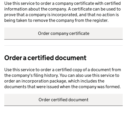
Use this service to order a company certificate with certified
information about the company. A certificate can be used to
prove that a company is incorporated, and that no action is
being taken to remove the company from the register.
Order company certificate
Order a certified document
Use this service to order a certified copy of a document from
the company's filing history. You can also use this service to
order an incorporation package, which includes the
documents that were issued when the company was formed.
Order certified document