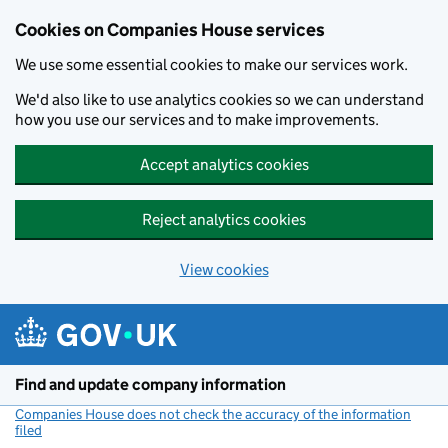
Cookies on Companies House services
We use some essential cookies to make our services work.
We'd also like to use analytics cookies so we can understand
how you use our services and to make improvements.
Accept analytics cookies
Reject analytics cookies
View cookies
Skip to main content
Find and update company information
Companies House does not check the accuracy of the information
filed
(link opens a new window)