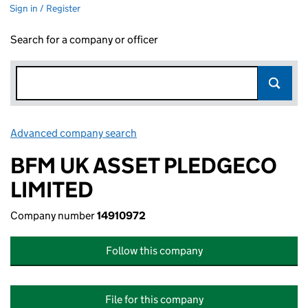
Sign in / Register
Search for a company or officer
Advanced company search
Link opens in new window
BFM UK ASSET PLEDGECO
LIMITED
Company number
14910972
Follow this company
File for this company