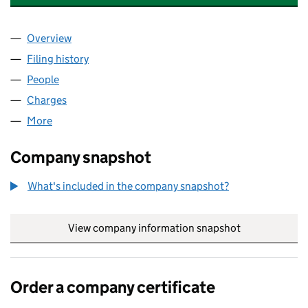
Overview
Company
for BFM UK ASSET PLEDGECO LIMITED (149109
Filing history
for BFM UK ASSET PLEDGECO LIMITED (149
People
for BFM UK ASSET PLEDGECO LIMITED (14910972
Charges
for BFM UK ASSET PLEDGECO LIMITED (1491097
More
for BFM UK ASSET PLEDGECO LIMITED (14910972)
Company snapshot
What's included in the company snapshot?
View company information snapshot
link opens in
Order a company certificate