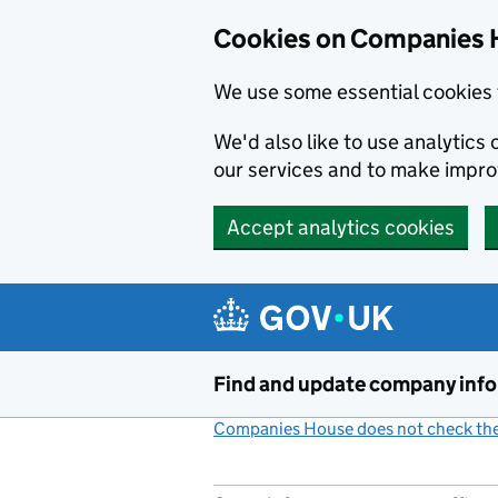
Cookies on Companies 
We use some essential cookies 
We'd also like to use analytic
our services and to make impr
Accept analytics cookies
Skip to main content
Find and update company inf
Companies House does not check the 