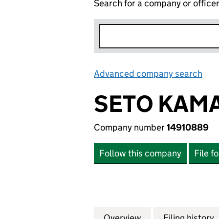
Search for a company or office
Advanced company search
Lin
SETO KAMA
Company number
14910889
Follow this company
File f
Overview
Company
for SETO KAMAL L
Filing history