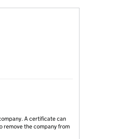
 company. A certificate can
n to remove the company from