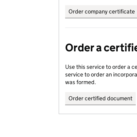
Order company certificate
Order a certi
Use this service to order a c
service to order an incorpo
was formed.
Order certified document