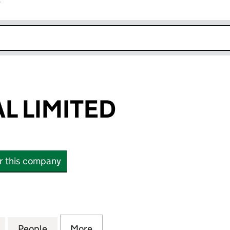
r
k opens in new window
L LIMITED
or this company
IMITED (14910889)
for SETO KAMAL LIMITED (14910889)
People
for SETO KAMAL LIMITED (14910889)
More
for SETO KAMAL LIMITED (149