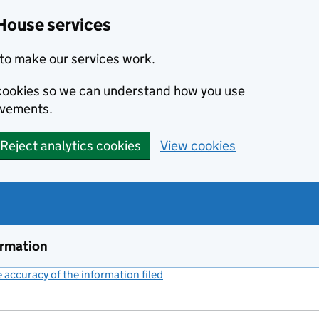
House services
to make our services work.
s cookies so we can understand how you use
ovements.
Reject analytics cookies
View cookies
ormation
accuracy of the information filed
(link opens a new window)