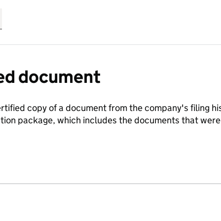
fied document
ertified copy of a document from the company's filing his
ration package, which includes the documents that we