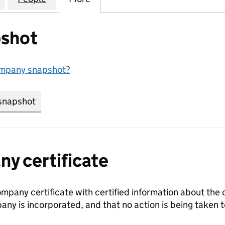
shot
ompany snapshot?
snapshot
link opens in new tab/window
y certificate
ompany certificate with certified information about the
any is incorporated, and that no action is being take