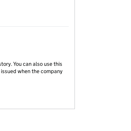
tory. You can also use this
re issued when the company