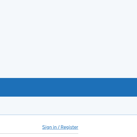
Sign in / Register