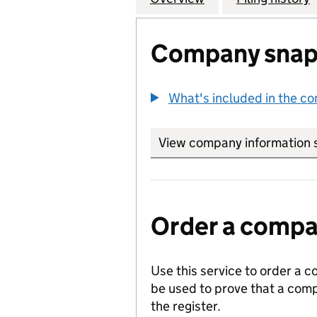
Company snap
What's included in the c
View company information 
Order a compan
Use this service to order a c
be used to prove that a comp
the register.