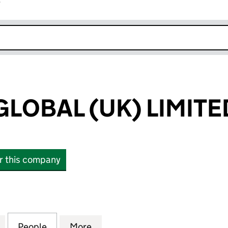
r
k opens in new window
LOBAL (UK) LIMITE
or this company
BAL (UK) LIMITED (14907808)
for MORNING GLOBAL (UK) LIMITED (14907808)
People
for MORNING GLOBAL (UK) LIMITED (14
More
for MORNING GLOBAL (UK) LI