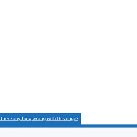
s there anything wrong with this page?
(link opens a new window)