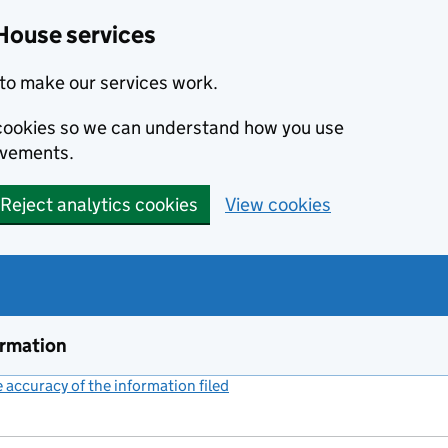
House services
to make our services work.
s cookies so we can understand how you use
ovements.
Reject analytics cookies
View cookies
ormation
accuracy of the information filed
(link opens a new window)