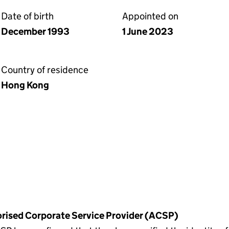
Date of birth
Appointed on
December 1993
1 June 2023
Country of residence
Hong Kong
horised Corporate Service Provider (ACSP)