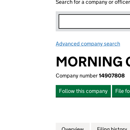
Search for a company or office
Advanced company search
Lin
MORNING G
Company number
14907808
Follow this company
File f
Overview
Company
for MORNING GLO
Filing history