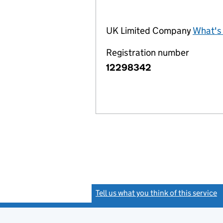
UK Limited Company
What's 
Registration number
12298342
Tell us what you think of this service
(