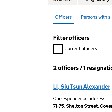
Officers
Persons with si
Filter officers
Filter officers, selecting an 
Current officers
2 officers / 1 resignat
Officers:
LI, Siu Tsun Alexander
Correspondence address
71-75, Shelton Street, Co