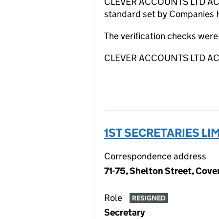
CLEVER ACCOUNTS LTD ACSP ha
standard set by Companies Ho
The verification checks wer
CLEVER ACCOUNTS LTD ACSP
1ST SECRETARIES LI
Correspondence address
71-75, Shelton Street, Co
Role
RESIGNED
Secretary