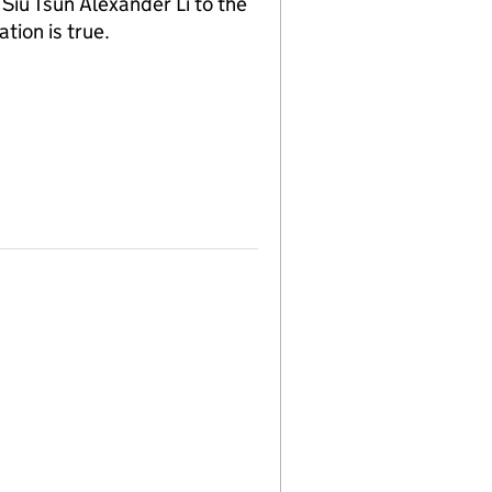
iu Tsun Alexander Li to the
tion is true.