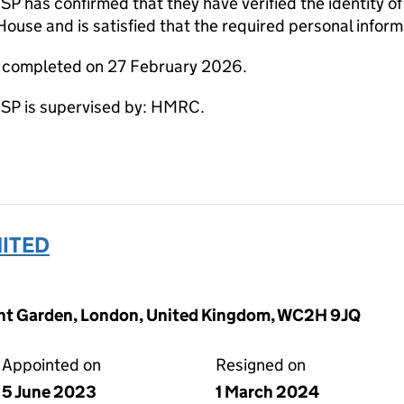
s confirmed that they have verified the identity of S
use and is satisfied that the required personal informa
e completed on 27 February 2026.
 is supervised by: HMRC.
MITED
vent Garden, London, United Kingdom, WC2H 9JQ
Appointed on
Resigned on
5 June 2023
1 March 2024