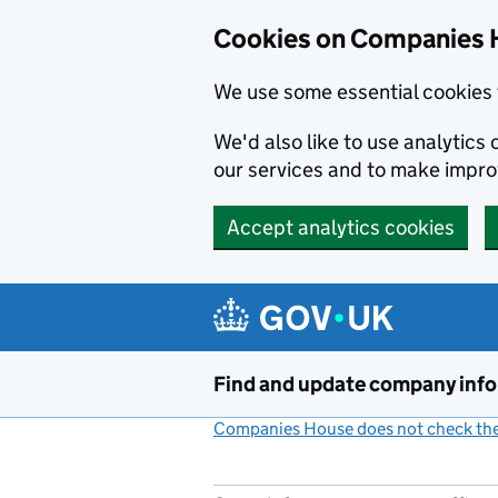
Cookies on Companies 
We use some essential cookies 
We'd also like to use analytic
our services and to make impr
Accept analytics cookies
Skip to main content
Find and update company inf
Companies House does not check the 