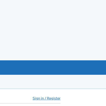
Sign in / Register