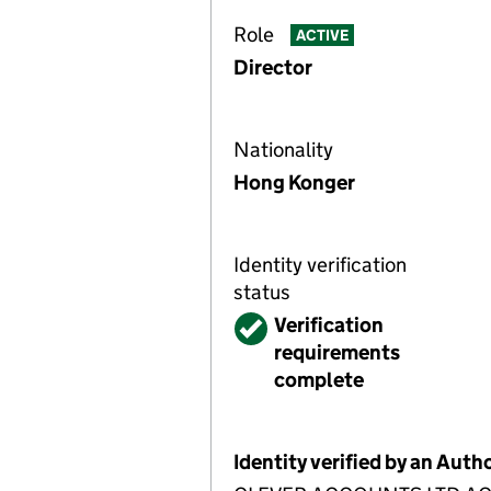
Role
ACTIVE
Director
Nationality
Hong Konger
Identity verification
status
Verified
Verification
requirements
complete
Identity verified by an Aut