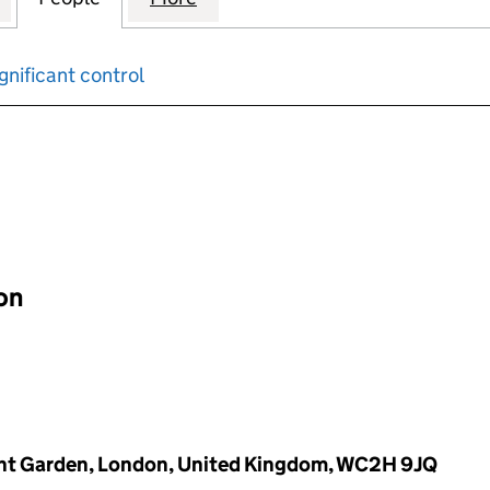
gnificant control
input will reload the page.
ion
vent Garden, London, United Kingdom, WC2H 9JQ