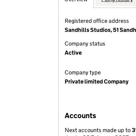
Registered office address
Sandhills Studios, 51 Sandh
Company status
Active
Company type
Private limited Company
Accounts
Next accounts made up to
3