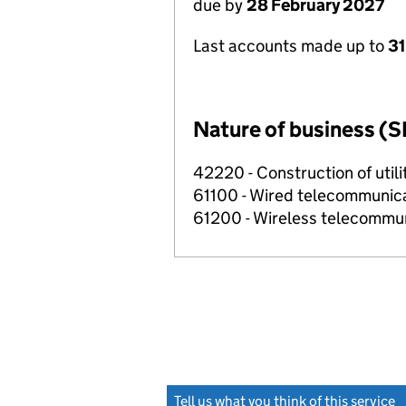
due by
28 February 2027
Last accounts made up to
31
Nature of business (S
42220 - Construction of utili
61100 - Wired telecommunicat
61200 - Wireless telecommuni
Tell us what you think of this service
(