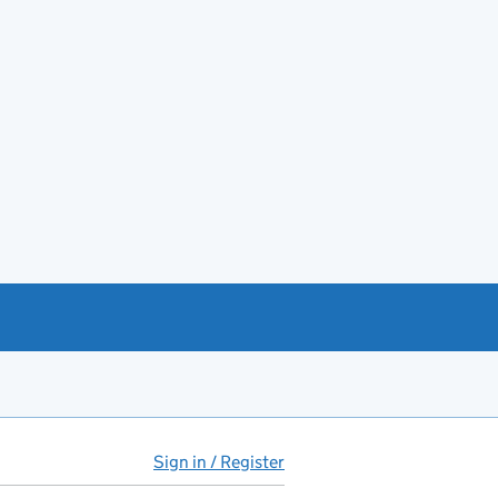
Sign in / Register