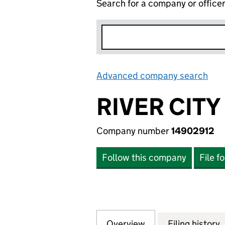
Search for a company or office
Advanced company search
Lin
RIVER CIT
Company number
14902912
Follow this company
File f
Overview
Company
for RIVER CITY N
Filing history