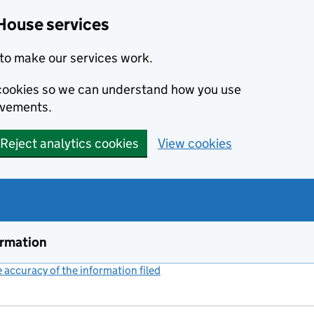
House services
to make our services work.
s cookies so we can understand how you use
ovements.
Reject analytics cookies
View cookies
ormation
accuracy of the information filed
(link opens a new window)