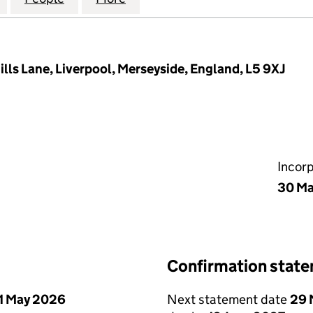
ills Lane, Liverpool, Merseyside, England, L5 9XJ
Incor
30 M
Confirmation stat
1 May 2026
Next statement date
29 