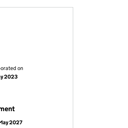
porated on
ay 2023
ement
May 2027