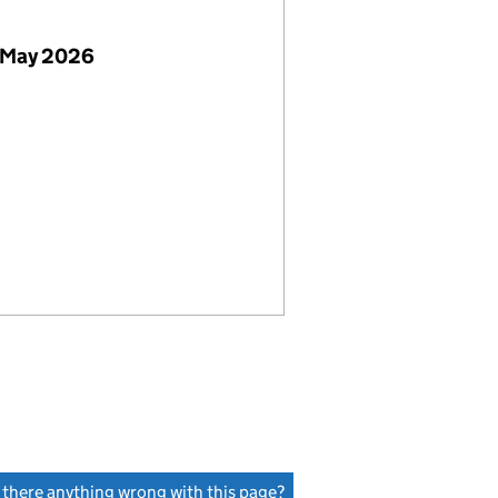
 May 2026
s there anything wrong with this page?
(link opens a new window)