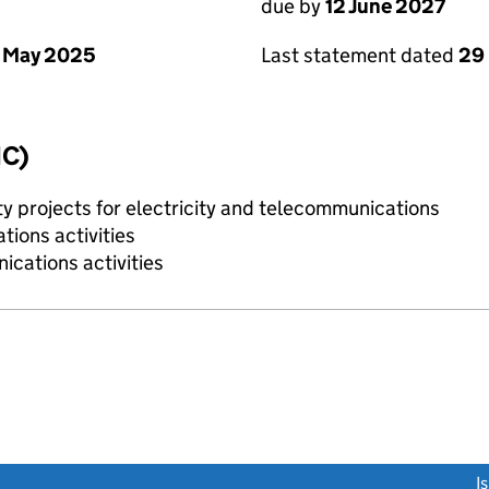
due by
12 June 2027
 May 2025
Last statement dated
29
IC)
ty projects for electricity and telecommunications
ions activities
cations activities
link opens a new window)
I