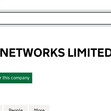
r
k opens in new window
Y NETWORKS LIMITE
or this company
ETWORKS LIMITED (14902912)
for RIVER CITY NETWORKS LIMITED (14902912)
People
for RIVER CITY NETWORKS LIMITED (149
More
for RIVER CITY NETWORKS LIM