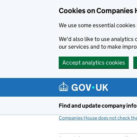
Cookies on Companies 
We use some essential cookies 
We'd also like to use analytic
our services and to make impr
Accept analytics cookies
Skip to main content
Find and update company inf
Companies House does not check the 