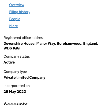
Overview
Company
for EWING OIL LIMITED (14901569)
Filing history
for EWING OIL LIMITED (14901569)
People
for EWING OIL LIMITED (14901569)
More
for EWING OIL LIMITED (14901569)
Registered office address
Devonshire House, Manor Way, Borehamwood, England,
WD6 1QQ
Company status
Active
Company type
Private limited Company
Incorporated on
29 May 2023
Accounts