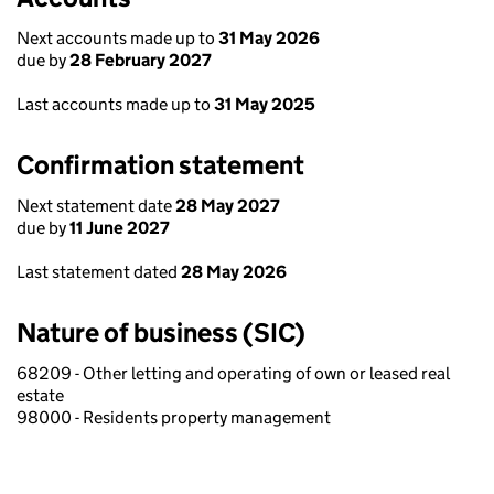
Next accounts made up to
31 May 2026
due by
28 February 2027
Last accounts made up to
31 May 2025
Confirmation statement
Next statement date
28 May 2027
due by
11 June 2027
Last statement dated
28 May 2026
Nature of business (SIC)
68209 - Other letting and operating of own or leased real
estate
98000 - Residents property management