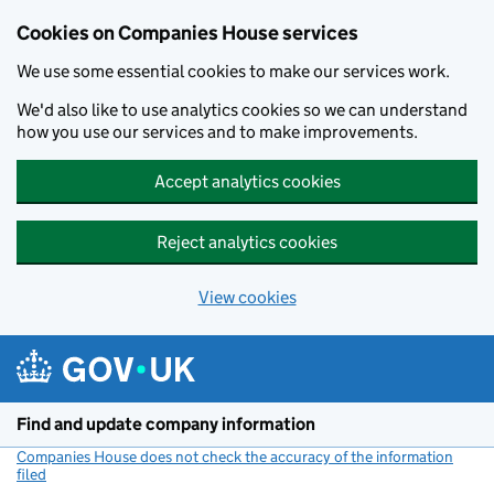
Cookies on Companies House services
We use some essential cookies to make our services work.
We'd also like to use analytics cookies so we can understand
how you use our services and to make improvements.
Accept analytics cookies
Reject analytics cookies
View cookies
Skip to main content
Find and update company information
Companies House does not check the accuracy of the information
filed
(link opens a new window)