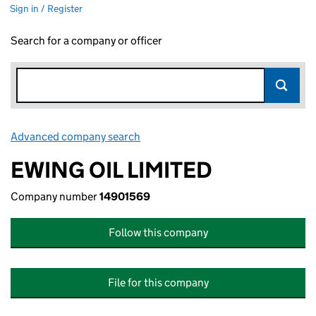
Sign in / Register
Search for a company or officer
Advanced company search
Link opens in new window
EWING OIL LIMITED
Company number
14901569
Follow this company
File for this company